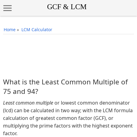
Home
»
LCM Calculator
What is the Least Common Multiple of
75 and 94?
Least common multiple
or lowest common denominator
(lcd) can be calculated in two way; with the LCM formula
calculation of greatest common factor (GCF), or
multiplying the prime factors with the highest exponent
factor.