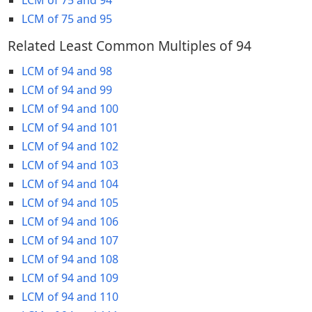
LCM of 75 and 95
Related Least Common Multiples of 94
LCM of 94 and 98
LCM of 94 and 99
LCM of 94 and 100
LCM of 94 and 101
LCM of 94 and 102
LCM of 94 and 103
LCM of 94 and 104
LCM of 94 and 105
LCM of 94 and 106
LCM of 94 and 107
LCM of 94 and 108
LCM of 94 and 109
LCM of 94 and 110