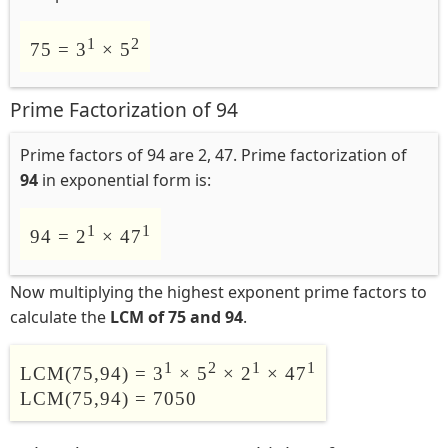
1
2
75 = 3
× 5
Prime Factorization of 94
Prime factors of 94 are 2, 47. Prime factorization of
94
in exponential form is:
1
1
94 = 2
× 47
Now multiplying the highest exponent prime factors to
calculate the
LCM of 75 and 94
.
1
2
1
1
LCM(75,94) = 3
× 5
× 2
× 47
LCM(75,94) = 7050