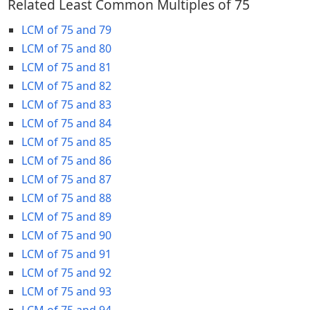
Related Least Common Multiples of 75
LCM of 75 and 79
LCM of 75 and 80
LCM of 75 and 81
LCM of 75 and 82
LCM of 75 and 83
LCM of 75 and 84
LCM of 75 and 85
LCM of 75 and 86
LCM of 75 and 87
LCM of 75 and 88
LCM of 75 and 89
LCM of 75 and 90
LCM of 75 and 91
LCM of 75 and 92
LCM of 75 and 93
LCM of 75 and 94