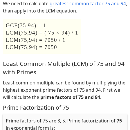
We need to calculate
greatest common factor 75 and 94
,
than apply into the LCM equation.
GCF(75,94) = 1
LCM(75,94) = ( 75 × 94) / 1
LCM(75,94) = 7050 / 1
LCM(75,94) = 7050
Least Common Multiple (LCM) of 75 and 94
with Primes
Least common multiple can be found by multiplying the
highest exponent prime factors of 75 and 94. First we
will calculate the
prime factors of 75 and 94
.
Prime Factorization of 75
Prime factors of 75 are 3, 5. Prime factorization of
75
in exponential form is: