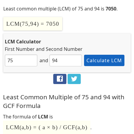
Least common multiple (LCM) of 75 and 94 is
7050
.
LCM(75,94) = 7050
LCM Calculator
First Number
and
Second Number
and
Calculate LCM
Least Common Multiple of 75 and 94 with
GCF Formula
The formula of
LCM
is
LCM(a,b) = ( a × b) / GCF(a,b)
.