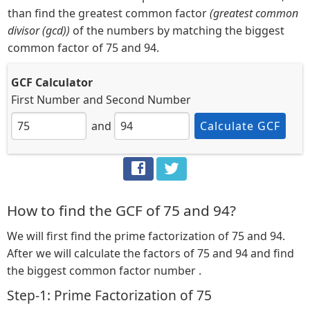
than find the greatest common factor
(greatest common
divisor (gcd))
of the numbers by matching the biggest
common factor of 75 and 94.
GCF Calculator
First Number
and
Second Number
and
Calculate GCF
How to find the GCF of 75 and 94?
We will first find the prime factorization of 75 and 94.
After we will calculate the factors of 75 and 94 and find
the biggest common factor number .
Step-1: Prime Factorization of 75