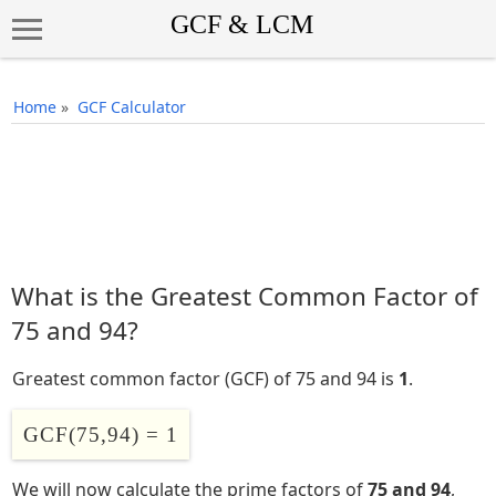
Home
»
GCF Calculator
What is the Greatest Common Factor of
75 and 94?
Greatest common factor (GCF) of 75 and 94 is
1
.
GCF(75,94) = 1
We will now calculate the prime factors of
75 and 94
,