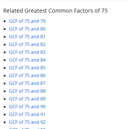
Related Greatest Common Factors of 75
GCF of 75 and 79
GCF of 75 and 80
GCF of 75 and 81
GCF of 75 and 82
GCF of 75 and 83
GCF of 75 and 84
GCF of 75 and 85
GCF of 75 and 86
GCF of 75 and 87
GCF of 75 and 88
GCF of 75 and 89
GCF of 75 and 90
GCF of 75 and 91
GCF of 75 and 92