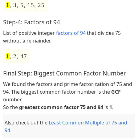
1
, 3, 5, 15, 25
Step-4: Factors of 94
List of positive integer
factors of 94
that divides 75
without a remainder.
1
, 2, 47
Final Step: Biggest Common Factor Number
We found the factors and prime factorization of 75 and
94. The biggest common factor number is the
GCF
number.
So the
greatest common factor 75 and 94
is
1
.
Also check out the
Least Common Multiple of 75 and
94