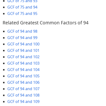
GCF of 75 and 93
GCF of 75 and 94
GCF of 75 and 95
Related Greatest Common Factors of 94
GCF of 94 and 98
GCF of 94 and 99
GCF of 94 and 100
GCF of 94 and 101
GCF of 94 and 102
GCF of 94 and 103
GCF of 94 and 104
GCF of 94 and 105
GCF of 94 and 106
GCF of 94 and 107
GCF of 94 and 108
GCF of 94 and 109