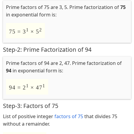
Prime factors of 75 are 3, 5. Prime factorization of
75
in exponential form is:
1
2
75 = 3
× 5
Step-2: Prime Factorization of 94
Prime factors of 94 are 2, 47. Prime factorization of
94
in exponential form is:
1
1
94 = 2
× 47
Step-3: Factors of 75
List of positive integer
factors of 75
that divides 75
without a remainder.