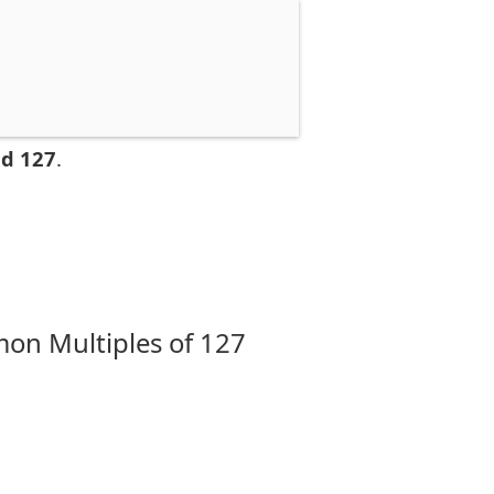
nd 127
.
on Multiples of 127