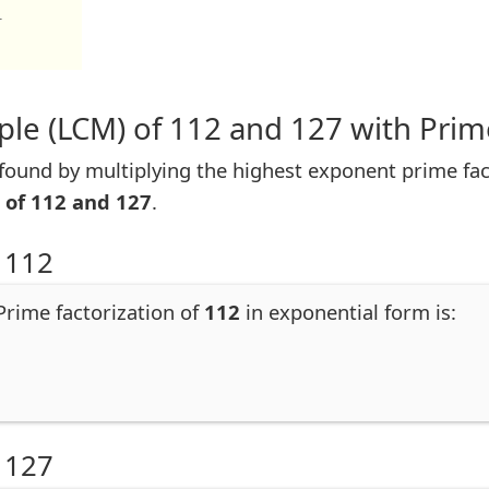
1
le (LCM) of 112 and 127 with Prim
ound by multiplying the highest exponent prime fac
 of 112 and 127
.
 112
 Prime factorization of
112
in exponential form is:
 127