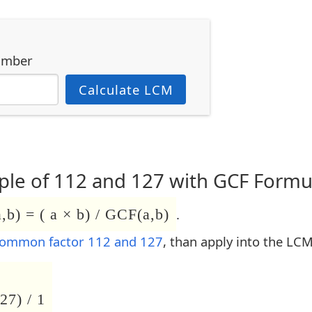
umber
Calculate LCM
le of 112 and 127 with GCF Formu
b) = ( a × b) / GCF(a,b)
.
common factor 112 and 127
, than apply into the LC
27) / 1