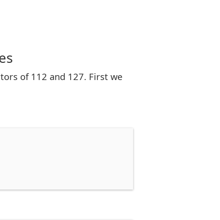
es
tors of 112 and 127. First we