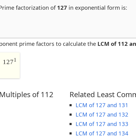
Prime factorization of
127
in exponential form is:
ponent prime factors to calculate the
LCM of 112 a
1
 127
ultiples of 112
Related Least Comm
LCM of 127 and 131
LCM of 127 and 132
LCM of 127 and 133
LCM of 127 and 134