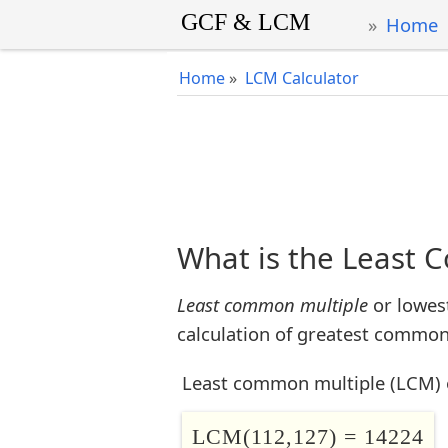
Home
Home
»
LCM Calculator
What is the Least 
Least common multiple
or lowes
calculation of greatest common 
Least common multiple (LCM) 
LCM(112,127) = 14224