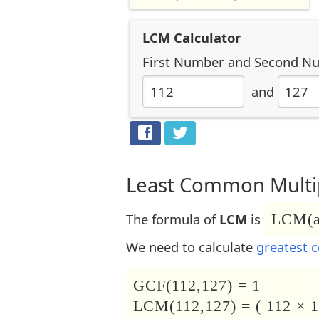
LCM Calculator
First Number
and
Second N
and
Least Common Multip
The formula of
LCM
is
LCM(a,
We need to calculate
greatest 
GCF(112,127) = 1
LCM(112,127) = ( 112 × 1