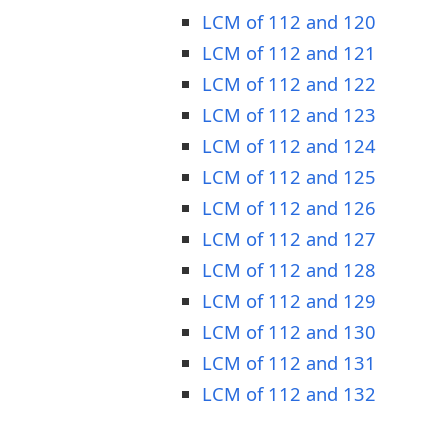
LCM of 112 and 120
LCM of 112 and 121
LCM of 112 and 122
LCM of 112 and 123
LCM of 112 and 124
LCM of 112 and 125
LCM of 112 and 126
LCM of 112 and 127
LCM of 112 and 128
LCM of 112 and 129
LCM of 112 and 130
LCM of 112 and 131
LCM of 112 and 132