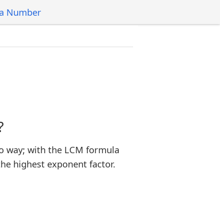
 a Number
?
o way; with the LCM formula
the highest exponent factor.