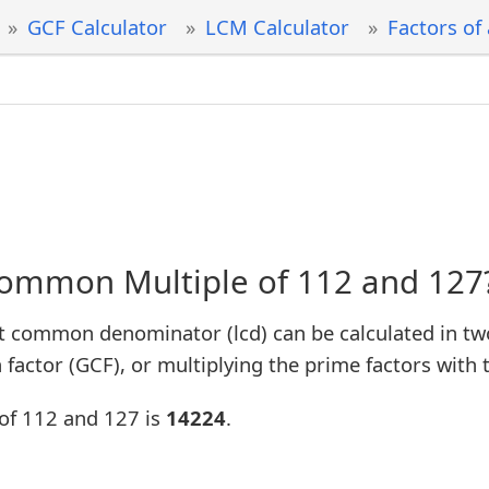
GCF Calculator
LCM Calculator
Factors of
Common Multiple of 112 and 127
t common denominator (lcd) can be calculated in tw
factor (GCF), or multiplying the prime factors with 
of 112 and 127 is
14224
.