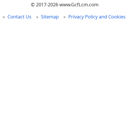
© 2017-2026 www.GcfLcm.com
Contact Us
Sitemap
Privacy Policy and Cookies