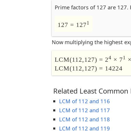
Prime factors of 127 are 127. 
1
127 = 127
Now multiplying the highest ex
4
1
LCM(112,127) = 2
× 7
×
LCM(112,127) = 14224
Related Least Common M
LCM of 112 and 116
LCM of 112 and 117
LCM of 112 and 118
LCM of 112 and 119