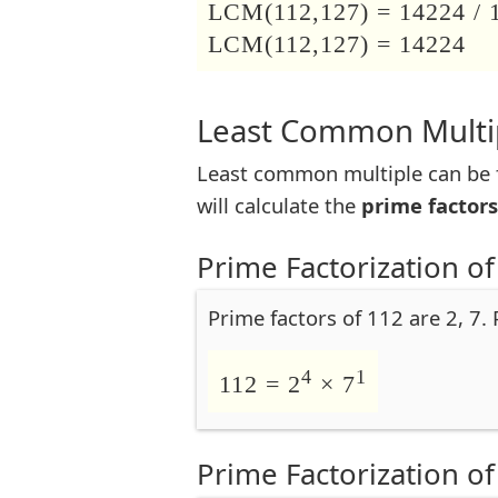
LCM(112,127) = 14224 / 
LCM(112,127) = 14224
Least Common Multip
Least common multiple can be f
will calculate the
prime factors
Prime Factorization of
Prime factors of 112 are 2, 7.
4
1
112 = 2
× 7
Prime Factorization of