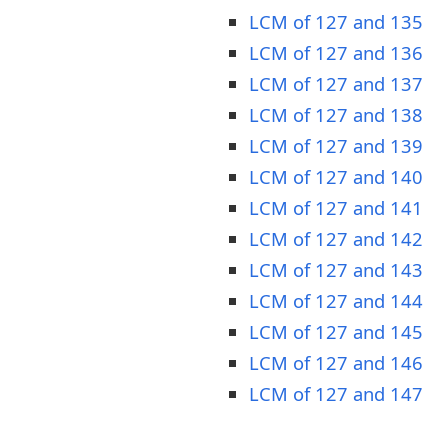
LCM of 127 and 135
LCM of 127 and 136
LCM of 127 and 137
LCM of 127 and 138
LCM of 127 and 139
LCM of 127 and 140
LCM of 127 and 141
LCM of 127 and 142
LCM of 127 and 143
LCM of 127 and 144
LCM of 127 and 145
LCM of 127 and 146
LCM of 127 and 147