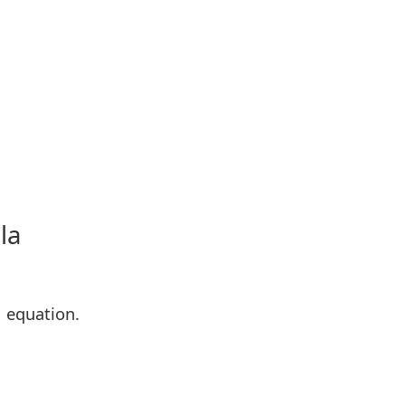
la
M equation.