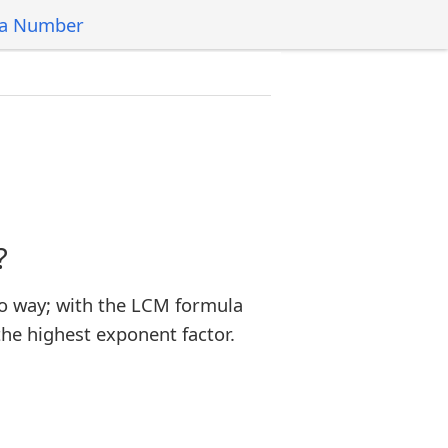
 a Number
?
o way; with the LCM formula
the highest exponent factor.