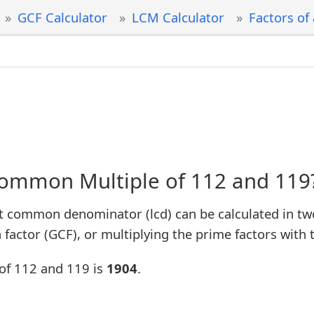
GCF Calculator
LCM Calculator
Factors of
Common Multiple of 112 and 119
t common denominator (lcd) can be calculated in tw
factor (GCF), or multiplying the prime factors with 
of 112 and 119 is
1904
.