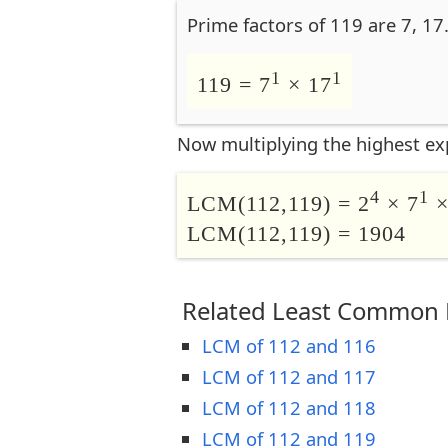
Prime factors of 119 are 7, 17
1
1
119 = 7
× 17
Now multiplying the highest ex
4
1
LCM(112,119) = 2
× 7
×
LCM(112,119) = 1904
Related Least Common M
LCM of 112 and 116
LCM of 112 and 117
LCM of 112 and 118
LCM of 112 and 119