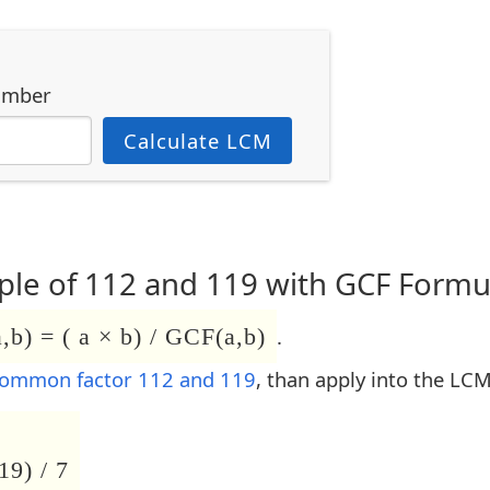
umber
Calculate LCM
le of 112 and 119 with GCF Formu
b) = ( a × b) / GCF(a,b)
.
common factor 112 and 119
, than apply into the LC
19) / 7