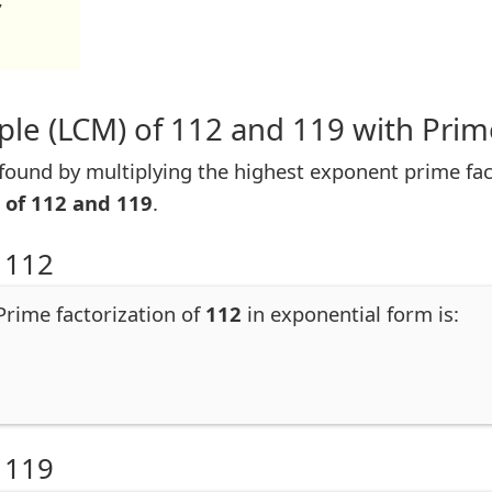
7
le (LCM) of 112 and 119 with Prim
ound by multiplying the highest exponent prime fac
 of 112 and 119
.
 112
 Prime factorization of
112
in exponential form is:
 119