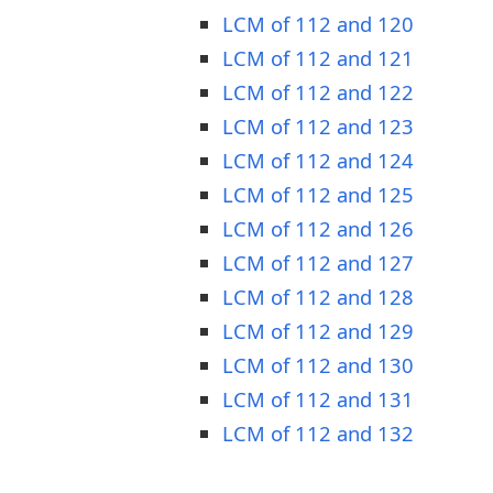
LCM of 112 and 120
LCM of 112 and 121
LCM of 112 and 122
LCM of 112 and 123
LCM of 112 and 124
LCM of 112 and 125
LCM of 112 and 126
LCM of 112 and 127
LCM of 112 and 128
LCM of 112 and 129
LCM of 112 and 130
LCM of 112 and 131
LCM of 112 and 132