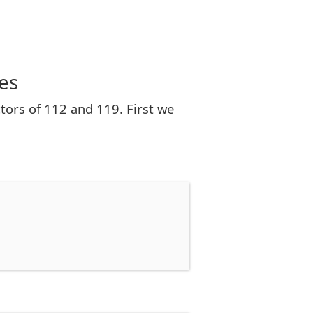
es
tors of 112 and 119. First we