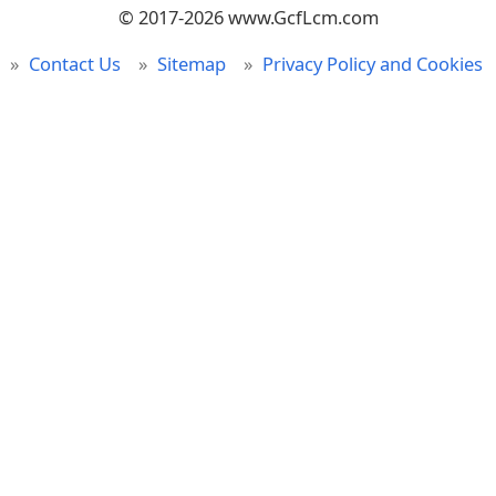
© 2017-2026 www.GcfLcm.com
Contact Us
Sitemap
Privacy Policy and Cookies