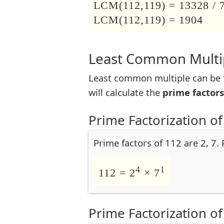
LCM(112,119) = 13328 / 
LCM(112,119) = 1904
Least Common Multip
Least common multiple can be f
will calculate the
prime factors
Prime Factorization of
Prime factors of 112 are 2, 7.
4
1
112 = 2
× 7
Prime Factorization of