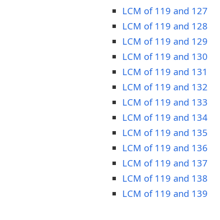
LCM of 119 and 127
LCM of 119 and 128
LCM of 119 and 129
LCM of 119 and 130
LCM of 119 and 131
LCM of 119 and 132
LCM of 119 and 133
LCM of 119 and 134
LCM of 119 and 135
LCM of 119 and 136
LCM of 119 and 137
LCM of 119 and 138
LCM of 119 and 139