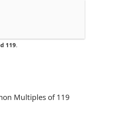
nd 119
.
on Multiples of 119