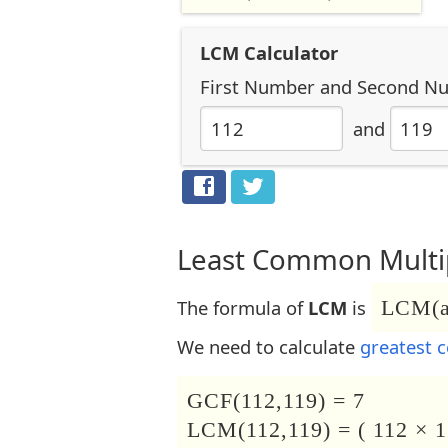
LCM Calculator
First Number
and
Second N
and
Least Common Multip
The formula of
LCM
is
LCM(a,
We need to calculate
greatest 
GCF(112,119) = 7
LCM(112,119) = ( 112 × 1