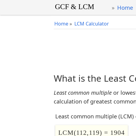
Home
Home
»
LCM Calculator
What is the Least 
Least common multiple
or lowes
calculation of greatest common 
Least common multiple (LCM) 
LCM(112,119) = 1904