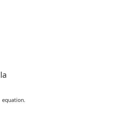
la
M equation.