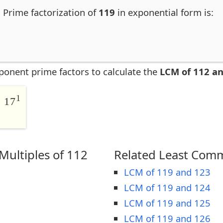
. Prime factorization of
119
in exponential form is:
ponent prime factors to calculate the
LCM of 112 a
1
 17
ultiples of 112
Related Least Comm
LCM of 119 and 123
LCM of 119 and 124
LCM of 119 and 125
LCM of 119 and 126