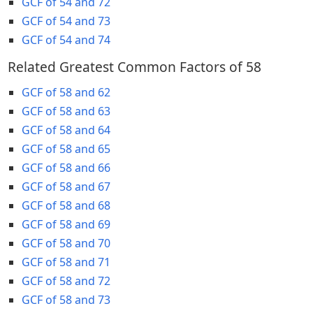
GCF of 54 and 72
GCF of 54 and 73
GCF of 54 and 74
Related Greatest Common Factors of 58
GCF of 58 and 62
GCF of 58 and 63
GCF of 58 and 64
GCF of 58 and 65
GCF of 58 and 66
GCF of 58 and 67
GCF of 58 and 68
GCF of 58 and 69
GCF of 58 and 70
GCF of 58 and 71
GCF of 58 and 72
GCF of 58 and 73