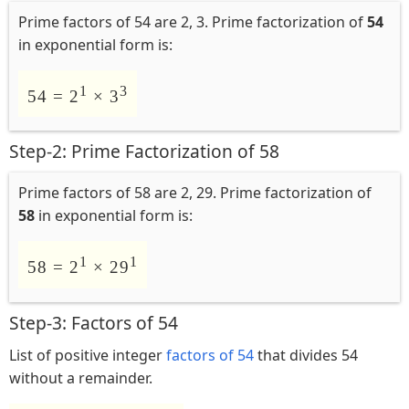
Prime factors of 54 are 2, 3. Prime factorization of
54
in exponential form is:
1
3
54 = 2
× 3
Step-2: Prime Factorization of 58
Prime factors of 58 are 2, 29. Prime factorization of
58
in exponential form is:
1
1
58 = 2
× 29
Step-3: Factors of 54
List of positive integer
factors of 54
that divides 54
without a remainder.