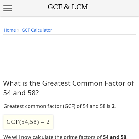
Home
»
GCF Calculator
What is the Greatest Common Factor of
54 and 58?
Greatest common factor (GCF) of 54 and 58 is
2
.
GCF(54,58) = 2
We will now calculate the prime factors of
54 and 58
,