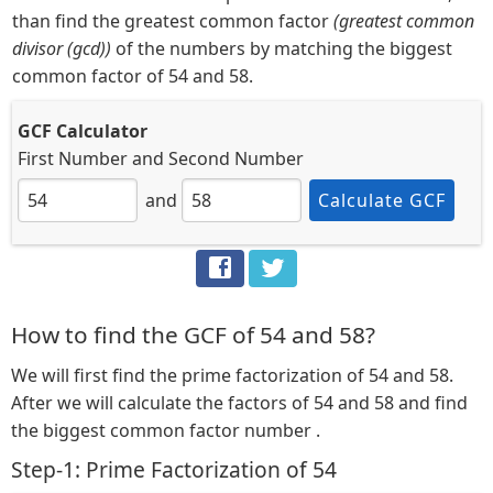
than find the greatest common factor
(greatest common
divisor (gcd))
of the numbers by matching the biggest
common factor of 54 and 58.
GCF Calculator
First Number
and
Second Number
and
Calculate GCF
How to find the GCF of 54 and 58?
We will first find the prime factorization of 54 and 58.
After we will calculate the factors of 54 and 58 and find
the biggest common factor number .
Step-1: Prime Factorization of 54