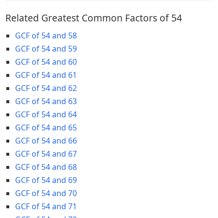
Related Greatest Common Factors of 54
GCF of 54 and 58
GCF of 54 and 59
GCF of 54 and 60
GCF of 54 and 61
GCF of 54 and 62
GCF of 54 and 63
GCF of 54 and 64
GCF of 54 and 65
GCF of 54 and 66
GCF of 54 and 67
GCF of 54 and 68
GCF of 54 and 69
GCF of 54 and 70
GCF of 54 and 71