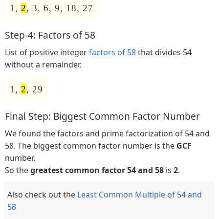
1,
2
, 3, 6, 9, 18, 27
Step-4: Factors of 58
List of positive integer
factors of 58
that divides 54
without a remainder.
1,
2
, 29
Final Step: Biggest Common Factor Number
We found the factors and prime factorization of 54 and
58. The biggest common factor number is the
GCF
number.
So the
greatest common factor 54 and 58
is
2
.
Also check out the
Least Common Multiple of 54 and
58