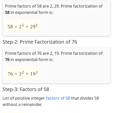
Prime factors of 58 are 2, 29. Prime factorization of
58
in exponential form is:
1
1
58 = 2
× 29
Step-2: Prime Factorization of 76
Prime factors of 76 are 2, 19. Prime factorization of
76
in exponential form is:
2
1
76 = 2
× 19
Step-3: Factors of 58
List of positive integer
factors of 58
that divides 58
without a remainder.