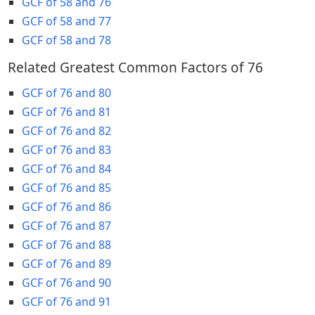
GCF of 58 and 76
GCF of 58 and 77
GCF of 58 and 78
Related Greatest Common Factors of 76
GCF of 76 and 80
GCF of 76 and 81
GCF of 76 and 82
GCF of 76 and 83
GCF of 76 and 84
GCF of 76 and 85
GCF of 76 and 86
GCF of 76 and 87
GCF of 76 and 88
GCF of 76 and 89
GCF of 76 and 90
GCF of 76 and 91