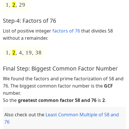
1,
2
, 29
Step-4: Factors of 76
List of positive integer
factors of 76
that divides 58
without a remainder.
1,
2
, 4, 19, 38
Final Step: Biggest Common Factor Number
We found the factors and prime factorization of 58 and
76. The biggest common factor number is the
GCF
number.
So the
greatest common factor 58 and 76
is
2
.
Also check out the
Least Common Multiple of 58 and
76