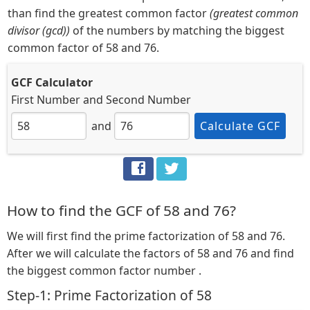
than find the greatest common factor
(greatest common
divisor (gcd))
of the numbers by matching the biggest
common factor of 58 and 76.
GCF Calculator
First Number
and
Second Number
and
Calculate GCF
How to find the GCF of 58 and 76?
We will first find the prime factorization of 58 and 76.
After we will calculate the factors of 58 and 76 and find
the biggest common factor number .
Step-1: Prime Factorization of 58