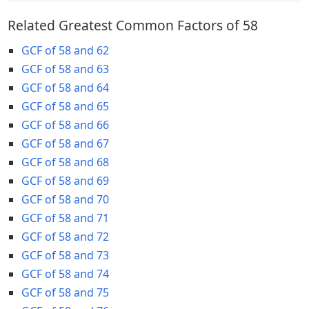
Related Greatest Common Factors of 58
GCF of 58 and 62
GCF of 58 and 63
GCF of 58 and 64
GCF of 58 and 65
GCF of 58 and 66
GCF of 58 and 67
GCF of 58 and 68
GCF of 58 and 69
GCF of 58 and 70
GCF of 58 and 71
GCF of 58 and 72
GCF of 58 and 73
GCF of 58 and 74
GCF of 58 and 75