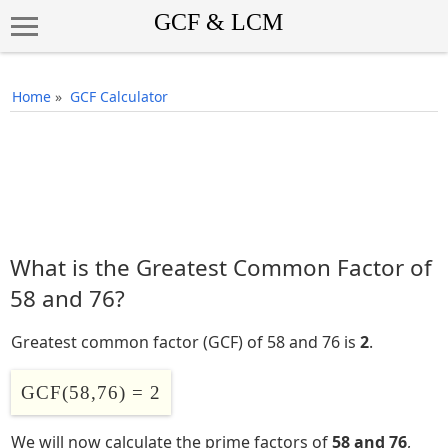
Home
»
GCF Calculator
What is the Greatest Common Factor of
58 and 76?
Greatest common factor (GCF) of 58 and 76 is
2
.
GCF(58,76) = 2
We will now calculate the prime factors of
58 and 76
,