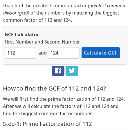
than find the greatest common factor
(greatest common
divisor (gcd))
of the numbers by matching the biggest
common factor of 112 and 124.
GCF Calculator
First Number
and
Second Number
and
Calculate GCF
How to find the GCF of 112 and 124?
We will first find the prime factorization of 112 and 124.
After we will calculate the factors of 112 and 124 and
find the biggest common factor number .
Step-1: Prime Factorization of 112