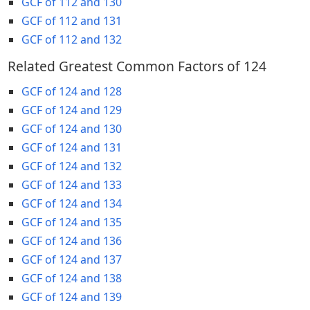
GCF of 112 and 130
GCF of 112 and 131
GCF of 112 and 132
Related Greatest Common Factors of 124
GCF of 124 and 128
GCF of 124 and 129
GCF of 124 and 130
GCF of 124 and 131
GCF of 124 and 132
GCF of 124 and 133
GCF of 124 and 134
GCF of 124 and 135
GCF of 124 and 136
GCF of 124 and 137
GCF of 124 and 138
GCF of 124 and 139