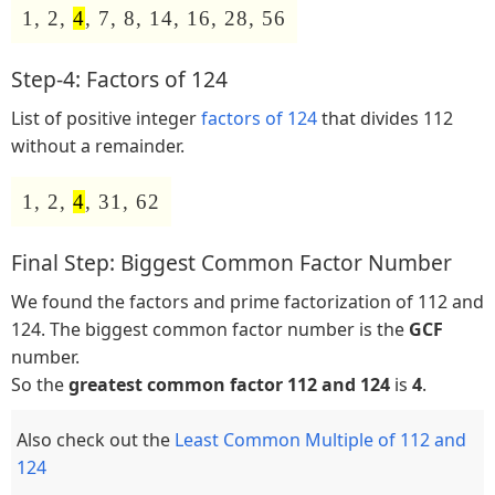
1, 2,
4
, 7, 8, 14, 16, 28, 56
Step-4: Factors of 124
List of positive integer
factors of 124
that divides 112
without a remainder.
1, 2,
4
, 31, 62
Final Step: Biggest Common Factor Number
We found the factors and prime factorization of 112 and
124. The biggest common factor number is the
GCF
number.
So the
greatest common factor 112 and 124
is
4
.
Also check out the
Least Common Multiple of 112 and
124