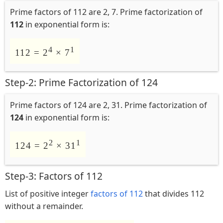
Prime factors of 112 are 2, 7. Prime factorization of
112
in exponential form is:
4
1
112 = 2
× 7
Step-2: Prime Factorization of 124
Prime factors of 124 are 2, 31. Prime factorization of
124
in exponential form is:
2
1
124 = 2
× 31
Step-3: Factors of 112
List of positive integer
factors of 112
that divides 112
without a remainder.