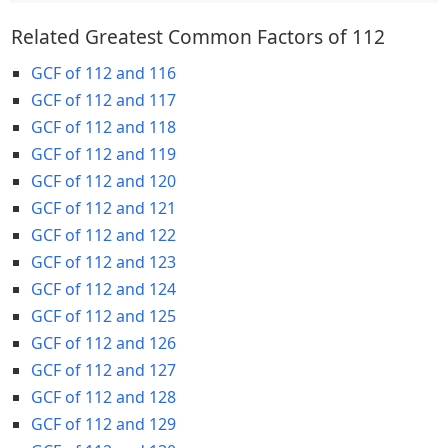
Related Greatest Common Factors of 112
GCF of 112 and 116
GCF of 112 and 117
GCF of 112 and 118
GCF of 112 and 119
GCF of 112 and 120
GCF of 112 and 121
GCF of 112 and 122
GCF of 112 and 123
GCF of 112 and 124
GCF of 112 and 125
GCF of 112 and 126
GCF of 112 and 127
GCF of 112 and 128
GCF of 112 and 129