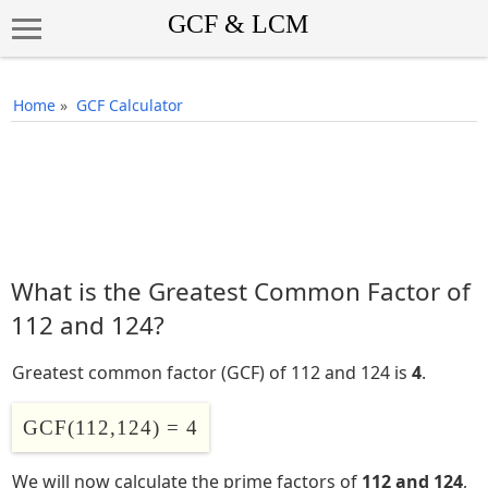
Home
»
GCF Calculator
What is the Greatest Common Factor of
112 and 124?
Greatest common factor (GCF) of 112 and 124 is
4
.
GCF(112,124) = 4
We will now calculate the prime factors of
112 and 124
,