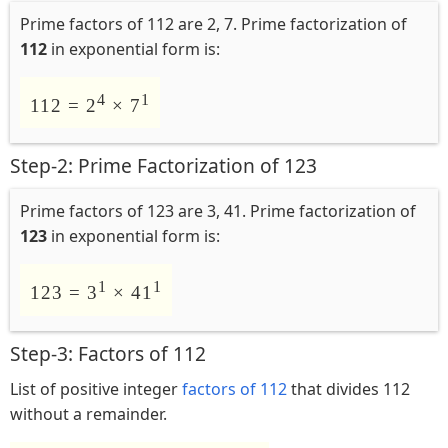
Prime factors of 112 are 2, 7. Prime factorization of
112
in exponential form is:
4
1
112 = 2
× 7
Step-2: Prime Factorization of 123
Prime factors of 123 are 3, 41. Prime factorization of
123
in exponential form is:
1
1
123 = 3
× 41
Step-3: Factors of 112
List of positive integer
factors of 112
that divides 112
without a remainder.