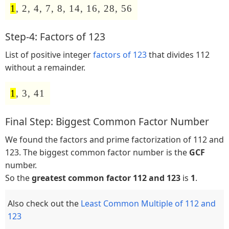
1
, 2, 4, 7, 8, 14, 16, 28, 56
Step-4: Factors of 123
List of positive integer
factors of 123
that divides 112
without a remainder.
1
, 3, 41
Final Step: Biggest Common Factor Number
We found the factors and prime factorization of 112 and
123. The biggest common factor number is the
GCF
number.
So the
greatest common factor 112 and 123
is
1
.
Also check out the
Least Common Multiple of 112 and
123