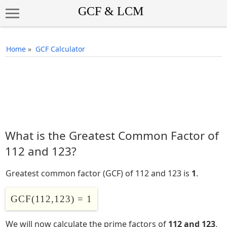
Home
»
GCF Calculator
What is the Greatest Common Factor of
112 and 123?
Greatest common factor (GCF) of 112 and 123 is
1
.
GCF(112,123) = 1
We will now calculate the prime factors of
112 and 123
,