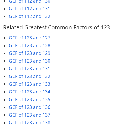
GCF of 112 and 130
GCF of 112 and 131
GCF of 112 and 132
Related Greatest Common Factors of 123
GCF of 123 and 127
GCF of 123 and 128
GCF of 123 and 129
GCF of 123 and 130
GCF of 123 and 131
GCF of 123 and 132
GCF of 123 and 133
GCF of 123 and 134
GCF of 123 and 135
GCF of 123 and 136
GCF of 123 and 137
GCF of 123 and 138