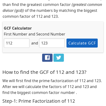
than find the greatest common factor
(greatest common
divisor (gcd))
of the numbers by matching the biggest
common factor of 112 and 123.
GCF Calculator
First Number
and
Second Number
and
Calculate GCF
How to find the GCF of 112 and 123?
We will first find the prime factorization of 112 and 123.
After we will calculate the factors of 112 and 123 and
find the biggest common factor number .
Step-1: Prime Factorization of 112