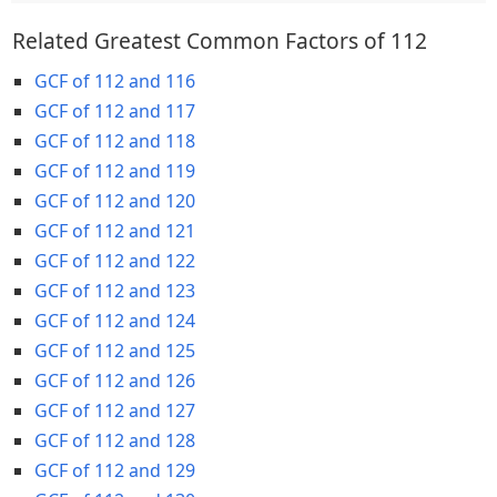
Related Greatest Common Factors of 112
GCF of 112 and 116
GCF of 112 and 117
GCF of 112 and 118
GCF of 112 and 119
GCF of 112 and 120
GCF of 112 and 121
GCF of 112 and 122
GCF of 112 and 123
GCF of 112 and 124
GCF of 112 and 125
GCF of 112 and 126
GCF of 112 and 127
GCF of 112 and 128
GCF of 112 and 129