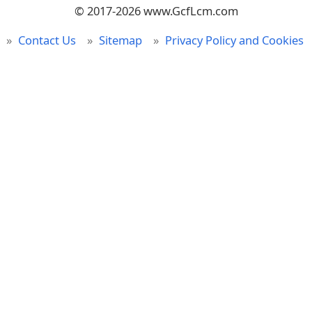
© 2017-2026 www.GcfLcm.com
Contact Us
Sitemap
Privacy Policy and Cookies