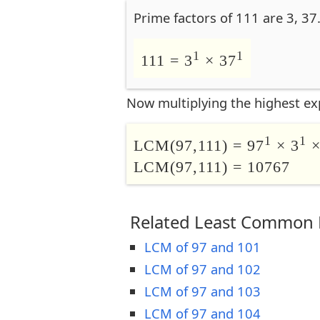
Prime factors of 111 are 3, 37
1
1
111 = 3
× 37
Now multiplying the highest ex
1
1
LCM(97,111) = 97
× 3
×
LCM(97,111) = 10767
Related Least Common M
LCM of 97 and 101
LCM of 97 and 102
LCM of 97 and 103
LCM of 97 and 104