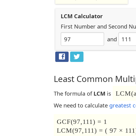
LCM Calculator
First Number
and
Second N
and
Least Common Multip
The formula of
LCM
is
LCM(a,
We need to calculate
greatest 
GCF(97,111) = 1
LCM(97,111) = ( 97 × 111)