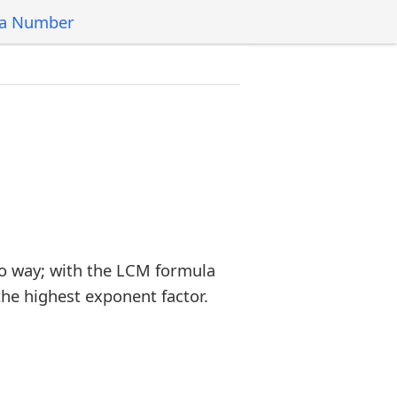
 a Number
o way; with the LCM formula
the highest exponent factor.