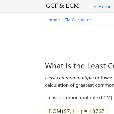
Home
Home
»
LCM Calculator
What is the Least 
Least common multiple
or lowes
calculation of greatest common 
Least common multiple (LCM) 
LCM(97,111) = 10767