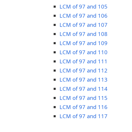
LCM of 97 and 105
LCM of 97 and 106
LCM of 97 and 107
LCM of 97 and 108
LCM of 97 and 109
LCM of 97 and 110
LCM of 97 and 111
LCM of 97 and 112
LCM of 97 and 113
LCM of 97 and 114
LCM of 97 and 115
LCM of 97 and 116
LCM of 97 and 117