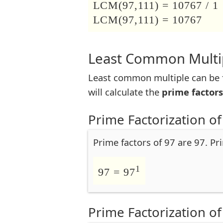
LCM(97,111) = 10767 / 1
LCM(97,111) = 10767
Least Common Multip
Least common multiple can be f
will calculate the
prime factors
Prime Factorization of
Prime factors of 97 are 97. Pr
1
97 = 97
Prime Factorization of