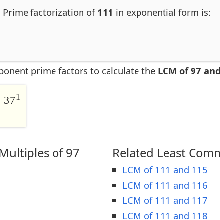
. Prime factorization of
111
in exponential form is:
ponent prime factors to calculate the
LCM of 97 an
1
 37
ultiples of 97
Related Least Comm
LCM of 111 and 115
LCM of 111 and 116
LCM of 111 and 117
LCM of 111 and 118