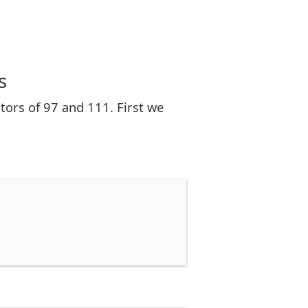
s
ors of 97 and 111. First we