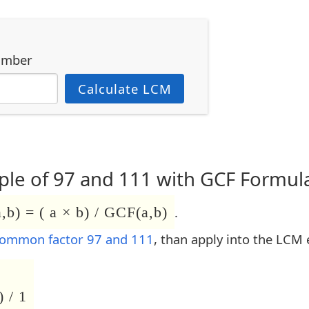
umber
Calculate LCM
le of 97 and 111 with GCF Formul
b) = ( a × b) / GCF(a,b)
.
common factor 97 and 111
, than apply into the LCM 
 / 1