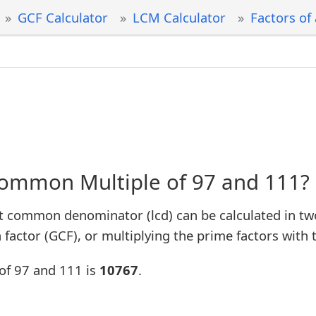
GCF Calculator
LCM Calculator
Factors of
Common Multiple of 97 and 111?
t common denominator (lcd) can be calculated in tw
factor (GCF), or multiplying the prime factors with 
of 97 and 111 is
10767
.