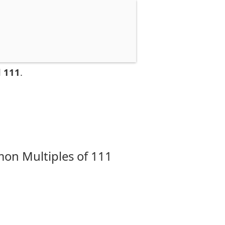
d 111
.
on Multiples of 111