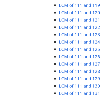
LCM of 111 and 119
LCM of 111 and 120
LCM of 111 and 121
LCM of 111 and 122
LCM of 111 and 123
LCM of 111 and 124
LCM of 111 and 125
LCM of 111 and 126
LCM of 111 and 127
LCM of 111 and 128
LCM of 111 and 129
LCM of 111 and 130
LCM of 111 and 131