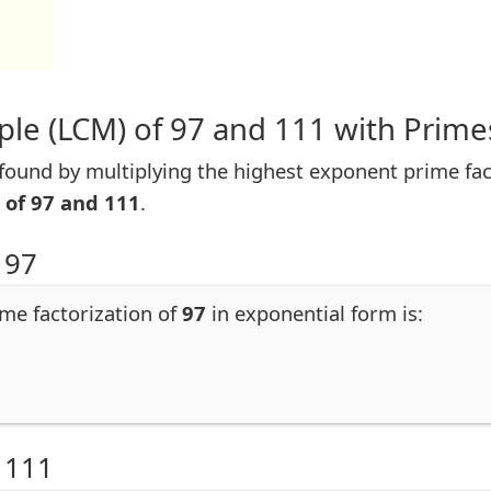
le (LCM) of 97 and 111 with Prime
ound by multiplying the highest exponent prime fact
 of 97 and 111
.
 97
ime factorization of
97
in exponential form is:
 111