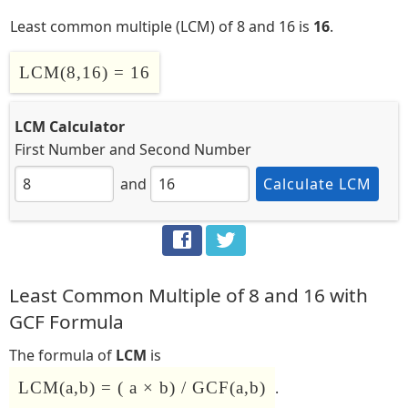
Least common multiple (LCM) of 8 and 16 is
16
.
LCM(8,16) = 16
LCM Calculator
First Number
and
Second Number
and
Calculate LCM
Least Common Multiple of 8 and 16 with
GCF Formula
The formula of
LCM
is
LCM(a,b) = ( a × b) / GCF(a,b)
.