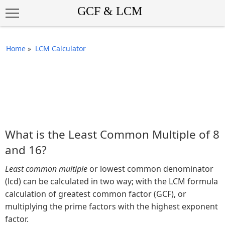
Home
»
LCM Calculator
What is the Least Common Multiple of 8
and 16?
Least common multiple
or lowest common denominator
(lcd) can be calculated in two way; with the LCM formula
calculation of greatest common factor (GCF), or
multiplying the prime factors with the highest exponent
factor.