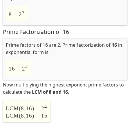
3
8 = 2
Prime Factorization of 16
Prime factors of 16 are 2. Prime factorization of
16
in
exponential form is:
4
16 = 2
Now multiplying the highest exponent prime factors to
calculate the
LCM of 8 and 16
.
4
LCM(8,16) = 2
LCM(8,16) = 16