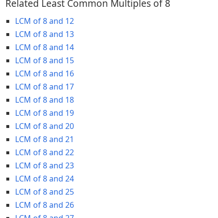
Related Least Common Multiples of 8
LCM of 8 and 12
LCM of 8 and 13
LCM of 8 and 14
LCM of 8 and 15
LCM of 8 and 16
LCM of 8 and 17
LCM of 8 and 18
LCM of 8 and 19
LCM of 8 and 20
LCM of 8 and 21
LCM of 8 and 22
LCM of 8 and 23
LCM of 8 and 24
LCM of 8 and 25
LCM of 8 and 26
LCM of 8 and 27