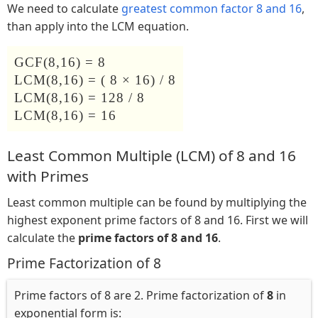
We need to calculate
greatest common factor 8 and 16
,
than apply into the LCM equation.
GCF(8,16) = 8
LCM(8,16) = ( 8 × 16) / 8
LCM(8,16) = 128 / 8
LCM(8,16) = 16
Least Common Multiple (LCM) of 8 and 16
with Primes
Least common multiple can be found by multiplying the
highest exponent prime factors of 8 and 16. First we will
calculate the
prime factors of 8 and 16
.
Prime Factorization of 8
Prime factors of 8 are 2. Prime factorization of
8
in
exponential form is: