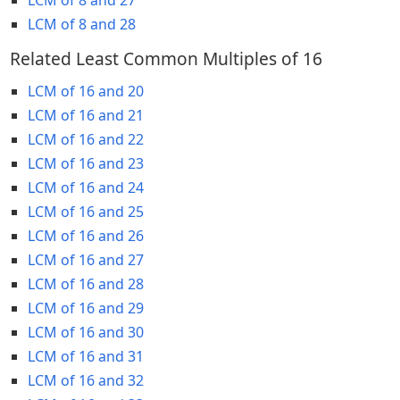
LCM of 8 and 28
Related Least Common Multiples of 16
LCM of 16 and 20
LCM of 16 and 21
LCM of 16 and 22
LCM of 16 and 23
LCM of 16 and 24
LCM of 16 and 25
LCM of 16 and 26
LCM of 16 and 27
LCM of 16 and 28
LCM of 16 and 29
LCM of 16 and 30
LCM of 16 and 31
LCM of 16 and 32