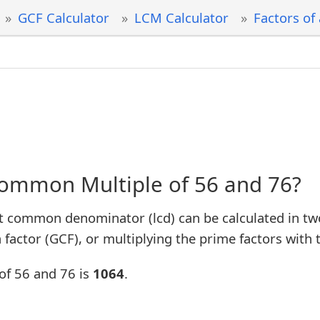
GCF Calculator
LCM Calculator
Factors of
Common Multiple of 56 and 76?
t common denominator (lcd) can be calculated in tw
factor (GCF), or multiplying the prime factors with 
of 56 and 76 is
1064
.