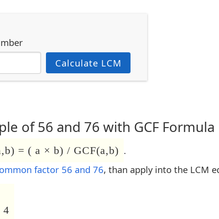
umber
Calculate LCM
le of 56 and 76 with GCF Formula
b) = ( a × b) / GCF(a,b)
.
common factor 56 and 76
, than apply into the LCM e
 4