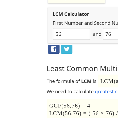
LCM Calculator
First Number
and
Second N
and
Least Common Multip
The formula of
LCM
is
LCM(a,
We need to calculate
greatest 
GCF(56,76) = 4
LCM(56,76) = ( 56 × 76) /