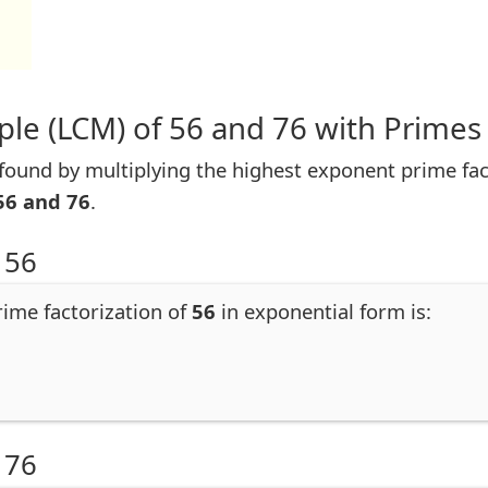
le (LCM) of 56 and 76 with Primes
ound by multiplying the highest exponent prime facto
56 and 76
.
 56
rime factorization of
56
in exponential form is:
 76