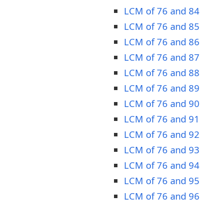
LCM of 76 and 84
LCM of 76 and 85
LCM of 76 and 86
LCM of 76 and 87
LCM of 76 and 88
LCM of 76 and 89
LCM of 76 and 90
LCM of 76 and 91
LCM of 76 and 92
LCM of 76 and 93
LCM of 76 and 94
LCM of 76 and 95
LCM of 76 and 96