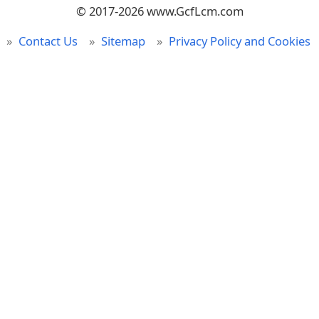
© 2017-2026 www.GcfLcm.com
Contact Us
Sitemap
Privacy Policy and Cookies