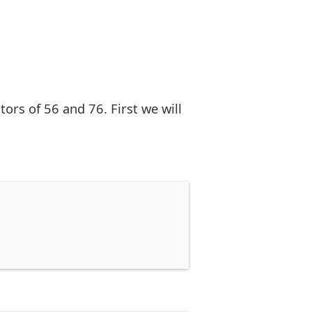
rs of 56 and 76. First we will