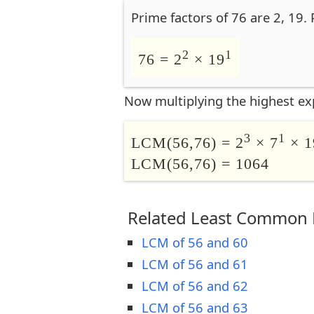
Prime factors of 76 are 2, 19.
2
1
76 = 2
× 19
Now multiplying the highest ex
3
1
LCM(56,76) = 2
× 7
× 1
LCM(56,76) = 1064
Related Least Common M
LCM of 56 and 60
LCM of 56 and 61
LCM of 56 and 62
LCM of 56 and 63