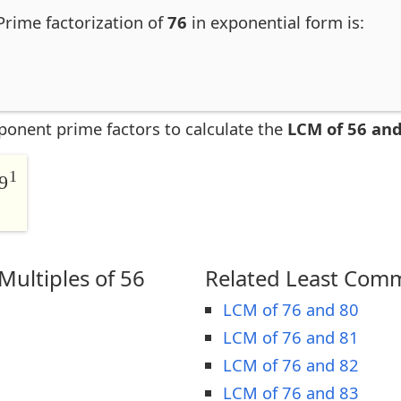
 Prime factorization of
76
in exponential form is:
ponent prime factors to calculate the
LCM of 56 and
1
9
ultiples of 56
Related Least Comm
LCM of 76 and 80
LCM of 76 and 81
LCM of 76 and 82
LCM of 76 and 83