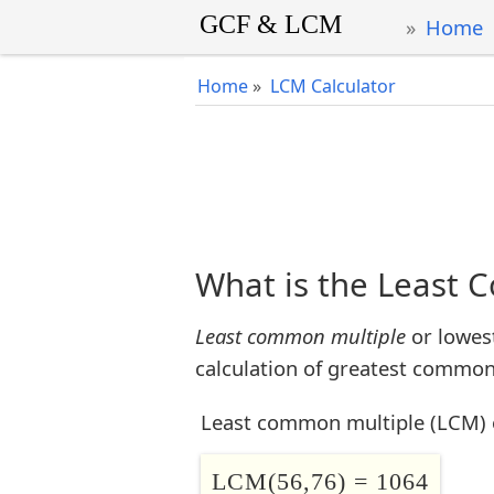
Home
Home
»
LCM Calculator
What is the Least 
Least common multiple
or lowes
calculation of greatest common 
Least common multiple (LCM) 
LCM(56,76) = 1064