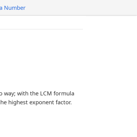
 a Number
o way; with the LCM formula
the highest exponent factor.