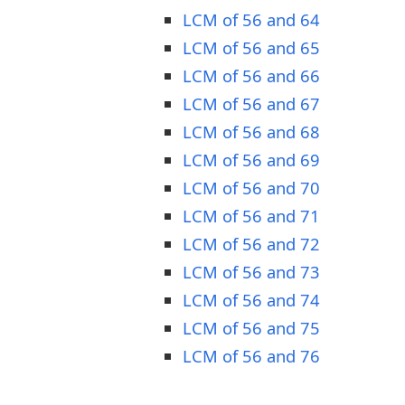
LCM of 56 and 64
LCM of 56 and 65
LCM of 56 and 66
LCM of 56 and 67
LCM of 56 and 68
LCM of 56 and 69
LCM of 56 and 70
LCM of 56 and 71
LCM of 56 and 72
LCM of 56 and 73
LCM of 56 and 74
LCM of 56 and 75
LCM of 56 and 76