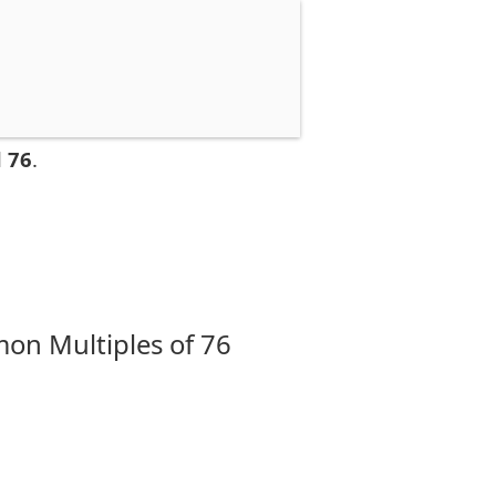
 76
.
on Multiples of 76