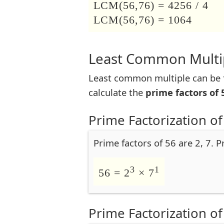
LCM(56,76) = 4256 / 4
LCM(56,76) = 1064
Least Common Multip
Least common multiple can be f
calculate the
prime factors of 
Prime Factorization of
Prime factors of 56 are 2, 7. P
3
1
56 = 2
× 7
Prime Factorization of