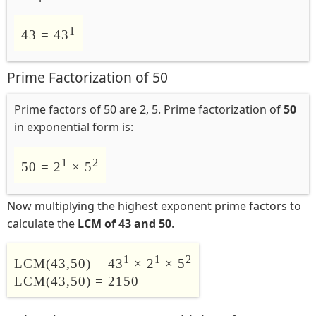
1
43 = 43
Prime Factorization of 50
Prime factors of 50 are 2, 5. Prime factorization of
50
in exponential form is:
1
2
50 = 2
× 5
Now multiplying the highest exponent prime factors to
calculate the
LCM of 43 and 50
.
1
1
2
LCM(43,50) = 43
× 2
× 5
LCM(43,50) = 2150