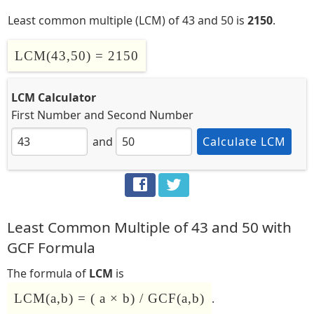
Least common multiple (LCM) of 43 and 50 is
2150
.
LCM(43,50) = 2150
LCM Calculator
First Number
and
Second Number
and
Calculate LCM
Least Common Multiple of 43 and 50 with
GCF Formula
The formula of
LCM
is
LCM(a,b) = ( a × b) / GCF(a,b)
.