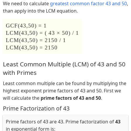
We need to calculate
greatest common factor 43 and 50
,
than apply into the LCM equation.
GCF(43,50) = 1
LCM(43,50) = ( 43 × 50) / 1
LCM(43,50) = 2150 / 1
LCM(43,50) = 2150
Least Common Multiple (LCM) of 43 and 50
with Primes
Least common multiple can be found by multiplying the
highest exponent prime factors of 43 and 50. First we
will calculate the
prime factors of 43 and 50
.
Prime Factorization of 43
Prime factors of 43 are 43. Prime factorization of
43
in exponential form is: