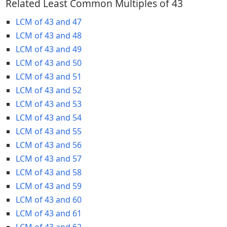
Related Least Common Multiples of 43
LCM of 43 and 47
LCM of 43 and 48
LCM of 43 and 49
LCM of 43 and 50
LCM of 43 and 51
LCM of 43 and 52
LCM of 43 and 53
LCM of 43 and 54
LCM of 43 and 55
LCM of 43 and 56
LCM of 43 and 57
LCM of 43 and 58
LCM of 43 and 59
LCM of 43 and 60
LCM of 43 and 61
LCM of 43 and 62