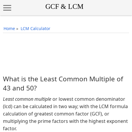
Home
»
LCM Calculator
What is the Least Common Multiple of
43 and 50?
Least common multiple
or lowest common denominator
(lcd) can be calculated in two way; with the LCM formula
calculation of greatest common factor (GCF), or
multiplying the prime factors with the highest exponent
factor.