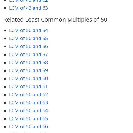
LCM of 43 and 63
Related Least Common Multiples of 50
LCM of 50 and 54
LCM of 50 and 55
LCM of 50 and 56
LCM of 50 and 57
LCM of 50 and 58
LCM of 50 and 59
LCM of 50 and 60
LCM of 50 and 61
LCM of 50 and 62
LCM of 50 and 63
LCM of 50 and 64
LCM of 50 and 65
LCM of 50 and 66