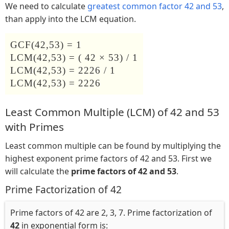
We need to calculate
greatest common factor 42 and 53
,
than apply into the LCM equation.
GCF(42,53) = 1
LCM(42,53) = ( 42 × 53) / 1
LCM(42,53) = 2226 / 1
LCM(42,53) = 2226
Least Common Multiple (LCM) of 42 and 53
with Primes
Least common multiple can be found by multiplying the
highest exponent prime factors of 42 and 53. First we
will calculate the
prime factors of 42 and 53
.
Prime Factorization of 42
Prime factors of 42 are 2, 3, 7. Prime factorization of
42
in exponential form is: