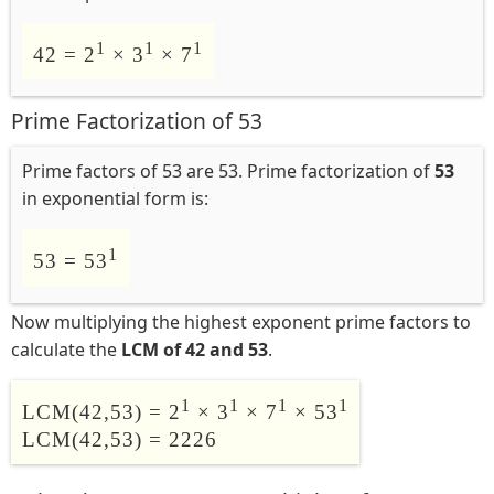
1
1
1
42 = 2
× 3
× 7
Prime Factorization of 53
Prime factors of 53 are 53. Prime factorization of
53
in exponential form is:
1
53 = 53
Now multiplying the highest exponent prime factors to
calculate the
LCM of 42 and 53
.
1
1
1
1
LCM(42,53) = 2
× 3
× 7
× 53
LCM(42,53) = 2226