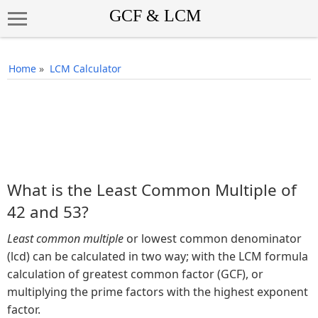
Home
»
LCM Calculator
What is the Least Common Multiple of
42 and 53?
Least common multiple
or lowest common denominator
(lcd) can be calculated in two way; with the LCM formula
calculation of greatest common factor (GCF), or
multiplying the prime factors with the highest exponent
factor.