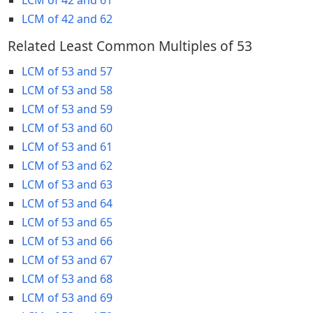
LCM of 42 and 62
Related Least Common Multiples of 53
LCM of 53 and 57
LCM of 53 and 58
LCM of 53 and 59
LCM of 53 and 60
LCM of 53 and 61
LCM of 53 and 62
LCM of 53 and 63
LCM of 53 and 64
LCM of 53 and 65
LCM of 53 and 66
LCM of 53 and 67
LCM of 53 and 68
LCM of 53 and 69