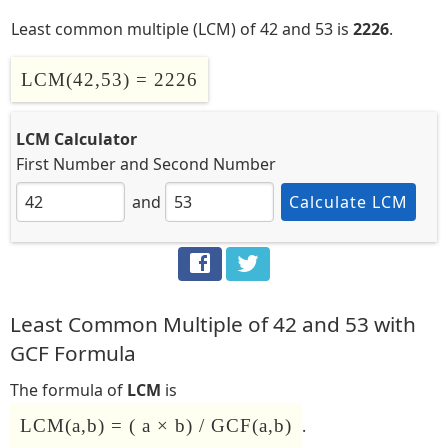
Least common multiple (LCM) of 42 and 53 is
2226
.
LCM(42,53) = 2226
LCM Calculator
First Number
and
Second Number
and
Calculate LCM
Least Common Multiple of 42 and 53 with
GCF Formula
The formula of
LCM
is
LCM(a,b) = ( a × b) / GCF(a,b)
.