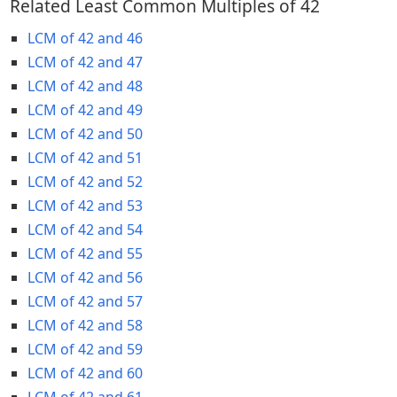
Related Least Common Multiples of 42
LCM of 42 and 46
LCM of 42 and 47
LCM of 42 and 48
LCM of 42 and 49
LCM of 42 and 50
LCM of 42 and 51
LCM of 42 and 52
LCM of 42 and 53
LCM of 42 and 54
LCM of 42 and 55
LCM of 42 and 56
LCM of 42 and 57
LCM of 42 and 58
LCM of 42 and 59
LCM of 42 and 60
LCM of 42 and 61