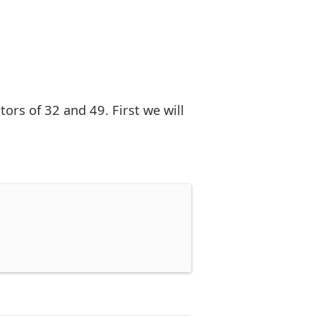
rs of 32 and 49. First we will