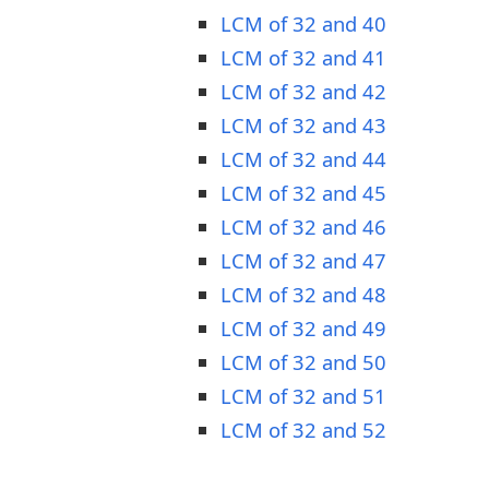
LCM of 32 and 40
LCM of 32 and 41
LCM of 32 and 42
LCM of 32 and 43
LCM of 32 and 44
LCM of 32 and 45
LCM of 32 and 46
LCM of 32 and 47
LCM of 32 and 48
LCM of 32 and 49
LCM of 32 and 50
LCM of 32 and 51
LCM of 32 and 52