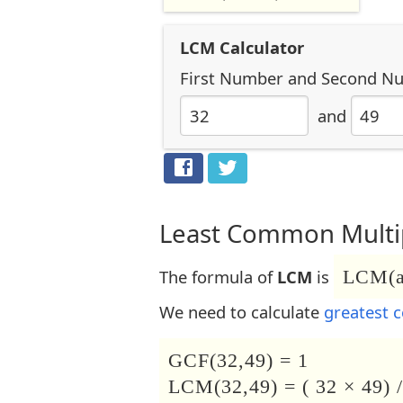
LCM Calculator
First Number
and
Second N
and
Least Common Multip
The formula of
LCM
is
LCM(a,
We need to calculate
greatest 
GCF(32,49) = 1
LCM(32,49) = ( 32 × 49) /