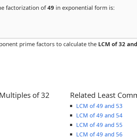
me factorization of
49
in exponential form is:
ponent prime factors to calculate the
LCM of 32 and
ultiples of 32
Related Least Comm
LCM of 49 and 53
LCM of 49 and 54
LCM of 49 and 55
LCM of 49 and 56