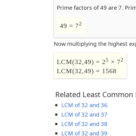
Prime factors of 49 are 7. Pri
2
49 = 7
Now multiplying the highest ex
5
2
LCM(32,49) = 2
× 7
LCM(32,49) = 1568
Related Least Common M
LCM of 32 and 36
LCM of 32 and 37
LCM of 32 and 38
LCM of 32 and 39