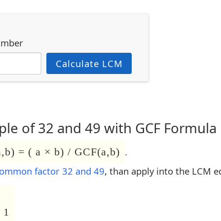
umber
Calculate LCM
le of 32 and 49 with GCF Formula
b) = ( a × b) / GCF(a,b)
.
common factor 32 and 49
, than apply into the LCM e
 1