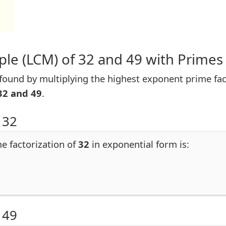
le (LCM) of 32 and 49 with Primes
ound by multiplying the highest exponent prime facto
32 and 49
.
 32
me factorization of
32
in exponential form is:
 49