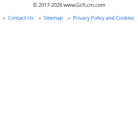
© 2017-2026 www.GcfLcm.com
Contact Us
Sitemap
Privacy Policy and Cookies