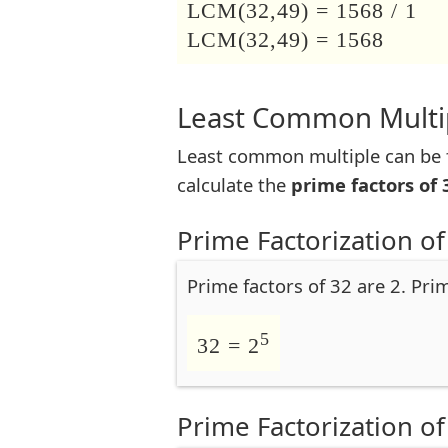
LCM(32,49) = 1568 / 1
LCM(32,49) = 1568
Least Common Multip
Least common multiple can be f
calculate the
prime factors of 
Prime Factorization of
Prime factors of 32 are 2. Pri
5
32 = 2
Prime Factorization of