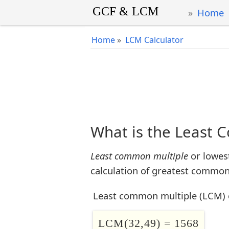
Home
Home
»
LCM Calculator
What is the Least 
Least common multiple
or lowes
calculation of greatest common 
Least common multiple (LCM) 
LCM(32,49) = 1568