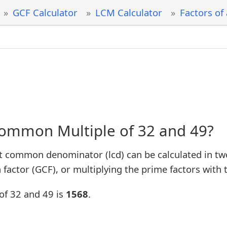
GCF Calculator
LCM Calculator
Factors of
Common Multiple of 32 and 49?
t common denominator (lcd) can be calculated in tw
factor (GCF), or multiplying the prime factors with 
of 32 and 49 is
1568
.