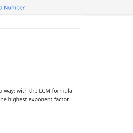
 a Number
o way; with the LCM formula
the highest exponent factor.