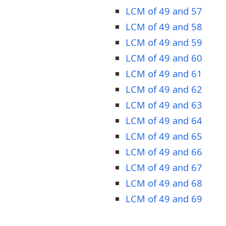
LCM of 49 and 57
LCM of 49 and 58
LCM of 49 and 59
LCM of 49 and 60
LCM of 49 and 61
LCM of 49 and 62
LCM of 49 and 63
LCM of 49 and 64
LCM of 49 and 65
LCM of 49 and 66
LCM of 49 and 67
LCM of 49 and 68
LCM of 49 and 69