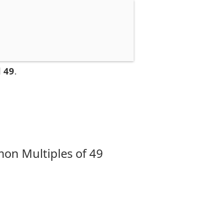
 49
.
on Multiples of 49