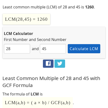
Least common multiple (LCM) of 28 and 45 is
1260
.
LCM(28,45) = 1260
LCM Calculator
First Number
and
Second Number
and
Calculate LCM
Least Common Multiple of 28 and 45 with
GCF Formula
The formula of
LCM
is
LCM(a,b) = ( a × b) / GCF(a,b)
.