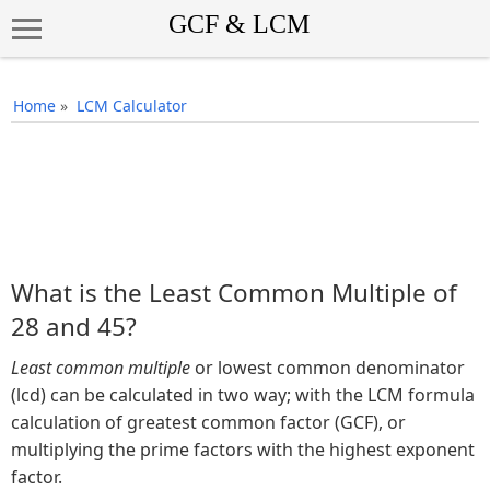
Home
»
LCM Calculator
What is the Least Common Multiple of
28 and 45?
Least common multiple
or lowest common denominator
(lcd) can be calculated in two way; with the LCM formula
calculation of greatest common factor (GCF), or
multiplying the prime factors with the highest exponent
factor.