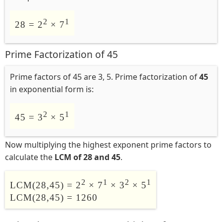
2
1
28 = 2
× 7
Prime Factorization of 45
Prime factors of 45 are 3, 5. Prime factorization of
45
in exponential form is:
2
1
45 = 3
× 5
Now multiplying the highest exponent prime factors to
calculate the
LCM of 28 and 45
.
2
1
2
1
LCM(28,45) = 2
× 7
× 3
× 5
LCM(28,45) = 1260