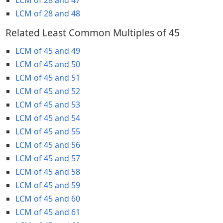
LCM of 28 and 48
Related Least Common Multiples of 45
LCM of 45 and 49
LCM of 45 and 50
LCM of 45 and 51
LCM of 45 and 52
LCM of 45 and 53
LCM of 45 and 54
LCM of 45 and 55
LCM of 45 and 56
LCM of 45 and 57
LCM of 45 and 58
LCM of 45 and 59
LCM of 45 and 60
LCM of 45 and 61