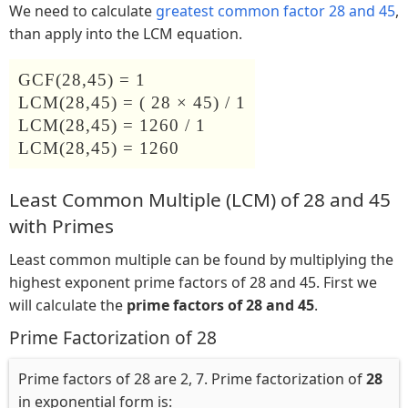
We need to calculate
greatest common factor 28 and 45
,
than apply into the LCM equation.
GCF(28,45) = 1
LCM(28,45) = ( 28 × 45) / 1
LCM(28,45) = 1260 / 1
LCM(28,45) = 1260
Least Common Multiple (LCM) of 28 and 45
with Primes
Least common multiple can be found by multiplying the
highest exponent prime factors of 28 and 45. First we
will calculate the
prime factors of 28 and 45
.
Prime Factorization of 28
Prime factors of 28 are 2, 7. Prime factorization of
28
in exponential form is: