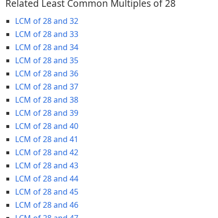
Related Least Common Multiples of 28
LCM of 28 and 32
LCM of 28 and 33
LCM of 28 and 34
LCM of 28 and 35
LCM of 28 and 36
LCM of 28 and 37
LCM of 28 and 38
LCM of 28 and 39
LCM of 28 and 40
LCM of 28 and 41
LCM of 28 and 42
LCM of 28 and 43
LCM of 28 and 44
LCM of 28 and 45
LCM of 28 and 46
LCM of 28 and 47