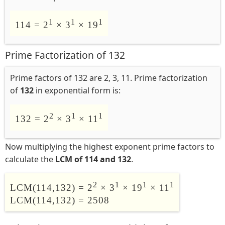
1
1
1
114 = 2
× 3
× 19
Prime Factorization of 132
Prime factors of 132 are 2, 3, 11. Prime factorization
of
132
in exponential form is:
2
1
1
132 = 2
× 3
× 11
Now multiplying the highest exponent prime factors to
calculate the
LCM of 114 and 132
.
2
1
1
1
LCM(114,132) = 2
× 3
× 19
× 11
LCM(114,132) = 2508