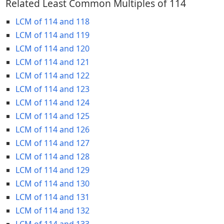
Related Least Common Multiples of 114
LCM of 114 and 118
LCM of 114 and 119
LCM of 114 and 120
LCM of 114 and 121
LCM of 114 and 122
LCM of 114 and 123
LCM of 114 and 124
LCM of 114 and 125
LCM of 114 and 126
LCM of 114 and 127
LCM of 114 and 128
LCM of 114 and 129
LCM of 114 and 130
LCM of 114 and 131
LCM of 114 and 132
LCM of 114 and 133