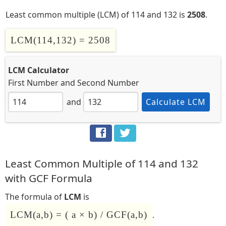
Least common multiple (LCM) of 114 and 132 is
2508
.
LCM(114,132) = 2508
LCM Calculator
First Number
and
Second Number
and
Calculate LCM
Least Common Multiple of 114 and 132
with GCF Formula
The formula of
LCM
is
LCM(a,b) = ( a × b) / GCF(a,b)
.