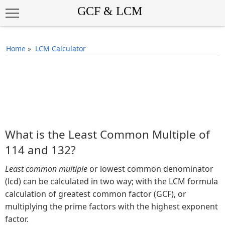
Home
»
LCM Calculator
What is the Least Common Multiple of
114 and 132?
Least common multiple
or lowest common denominator
(lcd) can be calculated in two way; with the LCM formula
calculation of greatest common factor (GCF), or
multiplying the prime factors with the highest exponent
factor.