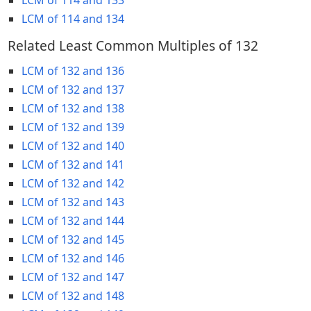
LCM of 114 and 134
Related Least Common Multiples of 132
LCM of 132 and 136
LCM of 132 and 137
LCM of 132 and 138
LCM of 132 and 139
LCM of 132 and 140
LCM of 132 and 141
LCM of 132 and 142
LCM of 132 and 143
LCM of 132 and 144
LCM of 132 and 145
LCM of 132 and 146
LCM of 132 and 147
LCM of 132 and 148