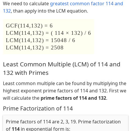
We need to calculate
greatest common factor 114 and
132
, than apply into the LCM equation.
GCF(114,132) = 6
LCM(114,132) = ( 114 × 132) / 6
LCM(114,132) = 15048 / 6
LCM(114,132) = 2508
Least Common Multiple (LCM) of 114 and
132 with Primes
Least common multiple can be found by multiplying the
highest exponent prime factors of 114 and 132. First we
will calculate the
prime factors of 114 and 132
.
Prime Factorization of 114
Prime factors of 114 are 2, 3, 19. Prime factorization
of
114
in exponential form is: