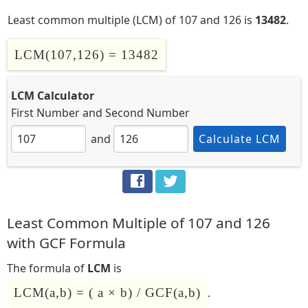
Least common multiple (LCM) of 107 and 126 is
13482
.
LCM(107,126) = 13482
LCM Calculator
First Number
and
Second Number
and
Calculate LCM
Least Common Multiple of 107 and 126
with GCF Formula
The formula of
LCM
is
LCM(a,b) = ( a × b) / GCF(a,b)
.