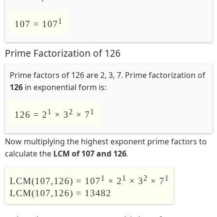
1
107 = 107
Prime Factorization of 126
Prime factors of 126 are 2, 3, 7. Prime factorization of
126
in exponential form is:
1
2
1
126 = 2
× 3
× 7
Now multiplying the highest exponent prime factors to
calculate the
LCM of 107 and 126
.
1
1
2
1
LCM(107,126) = 107
× 2
× 3
× 7
LCM(107,126) = 13482