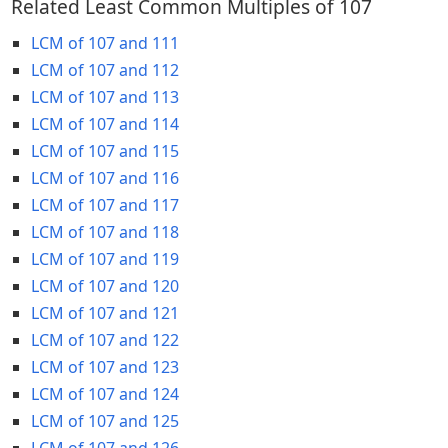
Related Least Common Multiples of 107
LCM of 107 and 111
LCM of 107 and 112
LCM of 107 and 113
LCM of 107 and 114
LCM of 107 and 115
LCM of 107 and 116
LCM of 107 and 117
LCM of 107 and 118
LCM of 107 and 119
LCM of 107 and 120
LCM of 107 and 121
LCM of 107 and 122
LCM of 107 and 123
LCM of 107 and 124
LCM of 107 and 125
LCM of 107 and 126