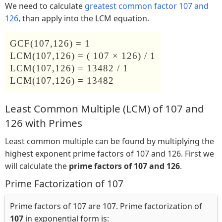
We need to calculate
greatest common factor 107 and
126
, than apply into the LCM equation.
GCF(107,126) = 1
LCM(107,126) = ( 107 × 126) / 1
LCM(107,126) = 13482 / 1
LCM(107,126) = 13482
Least Common Multiple (LCM) of 107 and
126 with Primes
Least common multiple can be found by multiplying the
highest exponent prime factors of 107 and 126. First we
will calculate the
prime factors of 107 and 126
.
Prime Factorization of 107
Prime factors of 107 are 107. Prime factorization of
107
in exponential form is: