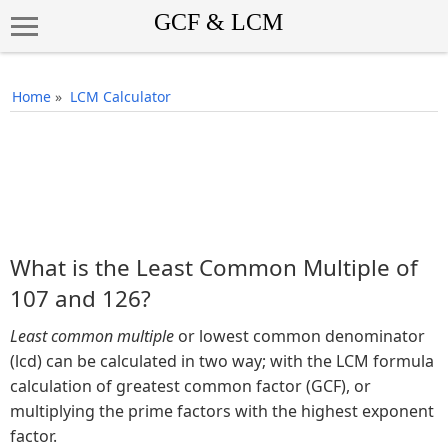
Home
»
LCM Calculator
What is the Least Common Multiple of
107 and 126?
Least common multiple
or lowest common denominator
(lcd) can be calculated in two way; with the LCM formula
calculation of greatest common factor (GCF), or
multiplying the prime factors with the highest exponent
factor.