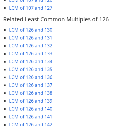
LCM of 107 and 127
Related Least Common Multiples of 126
LCM of 126 and 130
LCM of 126 and 131
LCM of 126 and 132
LCM of 126 and 133
LCM of 126 and 134
LCM of 126 and 135
LCM of 126 and 136
LCM of 126 and 137
LCM of 126 and 138
LCM of 126 and 139
LCM of 126 and 140
LCM of 126 and 141
LCM of 126 and 142