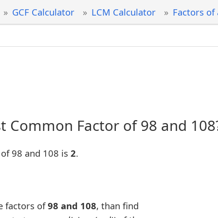
GCF Calculator
LCM Calculator
Factors of
st Common Factor of 98 and 108
of 98 and 108 is
2
.
e factors of
98 and 108
, than find