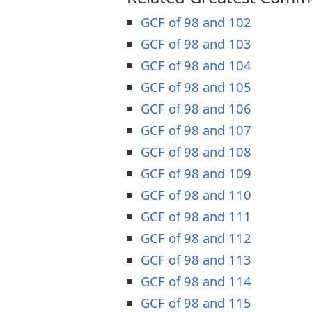
GCF of 98 and 102
GCF of 98 and 103
GCF of 98 and 104
GCF of 98 and 105
GCF of 98 and 106
GCF of 98 and 107
GCF of 98 and 108
GCF of 98 and 109
GCF of 98 and 110
GCF of 98 and 111
GCF of 98 and 112
GCF of 98 and 113
GCF of 98 and 114
GCF of 98 and 115