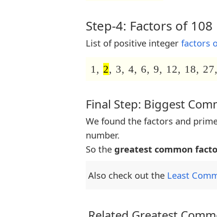
Step-4: Factors of 108
List of positive integer
factors 
1,
2
, 3, 4, 6, 9, 12, 18, 27
Final Step: Biggest Co
We found the factors and prime
number.
So the
greatest common facto
Also check out the
Least Comm
Related Greatest Commo