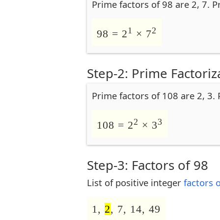
Prime factors of 98 are 2, 7. P
1
2
98 = 2
× 7
Step-2: Prime Factoriz
Prime factors of 108 are 2, 3.
2
3
108 = 2
× 3
Step-3: Factors of 98
List of positive integer
factors 
1,
2
, 7, 14, 49