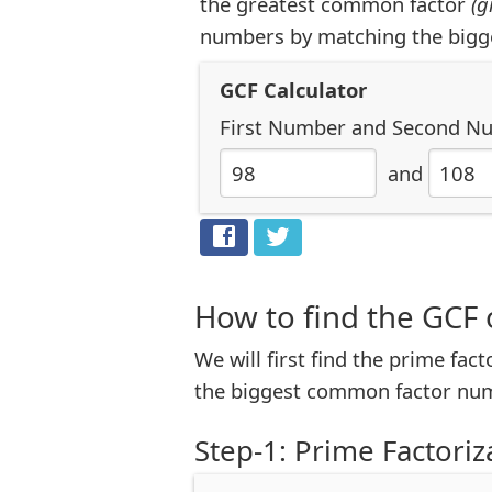
the greatest common factor
(g
numbers by matching the bigg
GCF Calculator
First Number
and
Second N
and
How to find the GCF 
We will first find the prime fac
the biggest common factor num
Step-1: Prime Factoriz