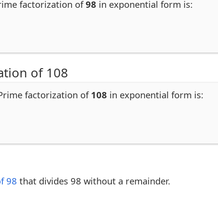
rime factorization of
98
in exponential form is:
ation of 108
 Prime factorization of
108
in exponential form is:
of 98
that divides 98 without a remainder.