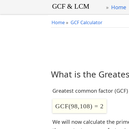
Home
Home
»
GCF Calculator
What is the Greate
Greatest common factor (GCF) 
GCF(98,108) = 2
We will now calculate the prim