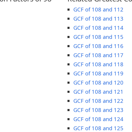
GCF of 108 and 112
GCF of 108 and 113
GCF of 108 and 114
GCF of 108 and 115
GCF of 108 and 116
GCF of 108 and 117
GCF of 108 and 118
GCF of 108 and 119
GCF of 108 and 120
GCF of 108 and 121
GCF of 108 and 122
GCF of 108 and 123
GCF of 108 and 124
GCF of 108 and 125