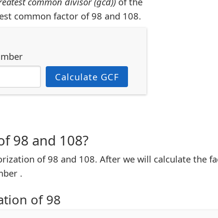
reatest common divisor (gcd))
of the
est common factor of 98 and 108.
umber
Calculate GCF
of 98 and 108?
torization of 98 and 108. After we will calculate the 
ber .
ation of 98