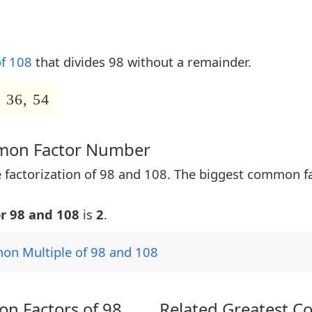
of 108
that divides 98 without a remainder.
, 36, 54
mmon Factor Number
 factorization of 98 and 108. The biggest common f
r 98 and 108
is
2
.
on Multiple of 98 and 108
n Factors of 98
Related Greatest C