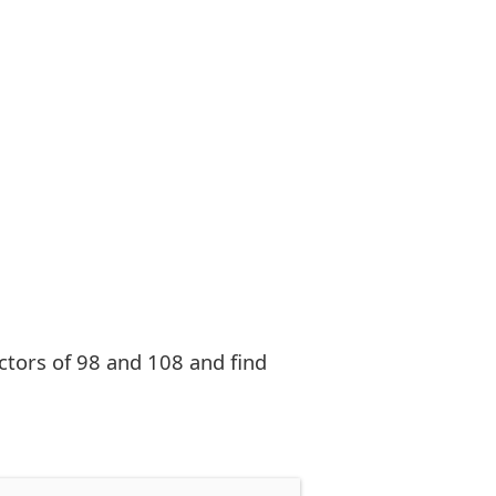
factors of 98 and 108 and find