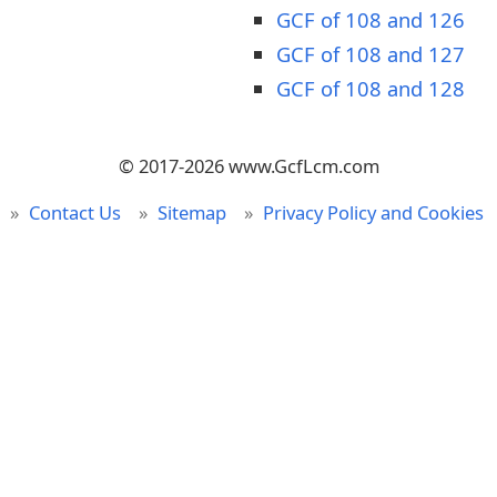
GCF of 108 and 126
GCF of 108 and 127
GCF of 108 and 128
© 2017-2026 www.GcfLcm.com
Contact Us
Sitemap
Privacy Policy and Cookies