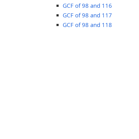
GCF of 98 and 116
GCF of 98 and 117
GCF of 98 and 118