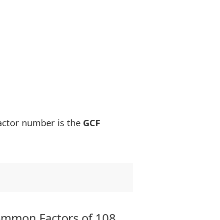
actor number is the
GCF
ommon Factors of 108