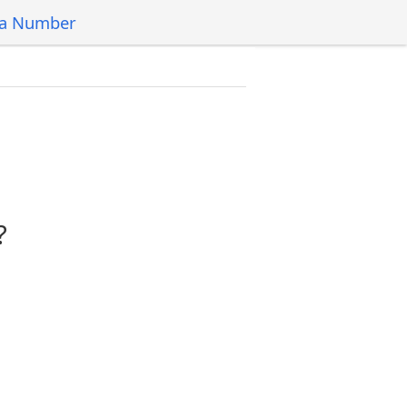
 a Number
?