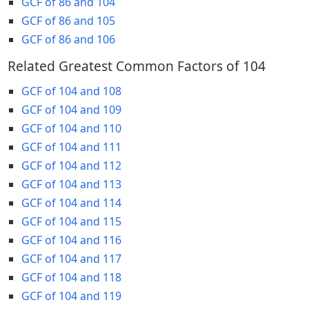
GCF of 86 and 104
GCF of 86 and 105
GCF of 86 and 106
Related Greatest Common Factors of 104
GCF of 104 and 108
GCF of 104 and 109
GCF of 104 and 110
GCF of 104 and 111
GCF of 104 and 112
GCF of 104 and 113
GCF of 104 and 114
GCF of 104 and 115
GCF of 104 and 116
GCF of 104 and 117
GCF of 104 and 118
GCF of 104 and 119