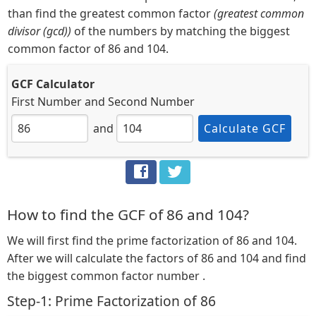
than find the greatest common factor
(greatest common
divisor (gcd))
of the numbers by matching the biggest
common factor of 86 and 104.
GCF Calculator
First Number
and
Second Number
and
Calculate GCF
How to find the GCF of 86 and 104?
We will first find the prime factorization of 86 and 104.
After we will calculate the factors of 86 and 104 and find
the biggest common factor number .
Step-1: Prime Factorization of 86