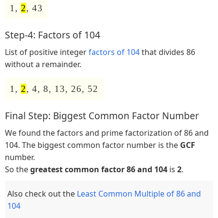
1,
2
, 43
Step-4: Factors of 104
List of positive integer
factors of 104
that divides 86
without a remainder.
1,
2
, 4, 8, 13, 26, 52
Final Step: Biggest Common Factor Number
We found the factors and prime factorization of 86 and
104. The biggest common factor number is the
GCF
number.
So the
greatest common factor 86 and 104
is
2
.
Also check out the
Least Common Multiple of 86 and
104