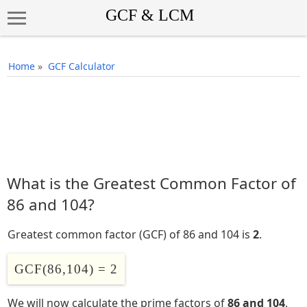
Home
»
GCF Calculator
What is the Greatest Common Factor of
86 and 104?
Greatest common factor (GCF) of 86 and 104 is
2
.
GCF(86,104) = 2
We will now calculate the prime factors of
86 and 104
,