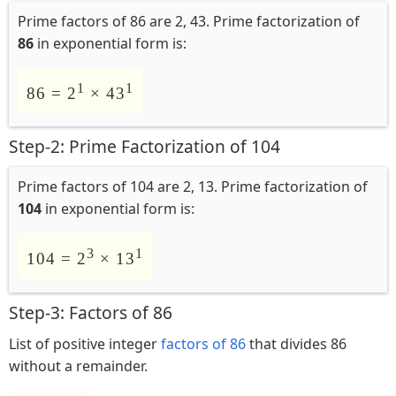
Prime factors of 86 are 2, 43. Prime factorization of
86
in exponential form is:
1
1
86 = 2
× 43
Step-2: Prime Factorization of 104
Prime factors of 104 are 2, 13. Prime factorization of
104
in exponential form is:
3
1
104 = 2
× 13
Step-3: Factors of 86
List of positive integer
factors of 86
that divides 86
without a remainder.