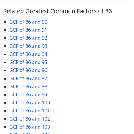
Related Greatest Common Factors of 86
GCF of 86 and 90
GCF of 86 and 91
GCF of 86 and 92
GCF of 86 and 93
GCF of 86 and 94
GCF of 86 and 95
GCF of 86 and 96
GCF of 86 and 97
GCF of 86 and 98
GCF of 86 and 99
GCF of 86 and 100
GCF of 86 and 101
GCF of 86 and 102
GCF of 86 and 103