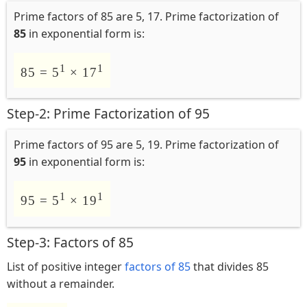
Prime factors of 85 are 5, 17. Prime factorization of
85
in exponential form is:
1
1
85 = 5
× 17
Step-2: Prime Factorization of 95
Prime factors of 95 are 5, 19. Prime factorization of
95
in exponential form is:
1
1
95 = 5
× 19
Step-3: Factors of 85
List of positive integer
factors of 85
that divides 85
without a remainder.