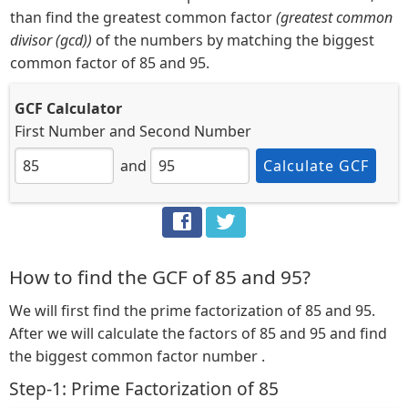
than find the greatest common factor
(greatest common
divisor (gcd))
of the numbers by matching the biggest
common factor of 85 and 95.
GCF Calculator
First Number
and
Second Number
and
Calculate GCF
How to find the GCF of 85 and 95?
We will first find the prime factorization of 85 and 95.
After we will calculate the factors of 85 and 95 and find
the biggest common factor number .
Step-1: Prime Factorization of 85