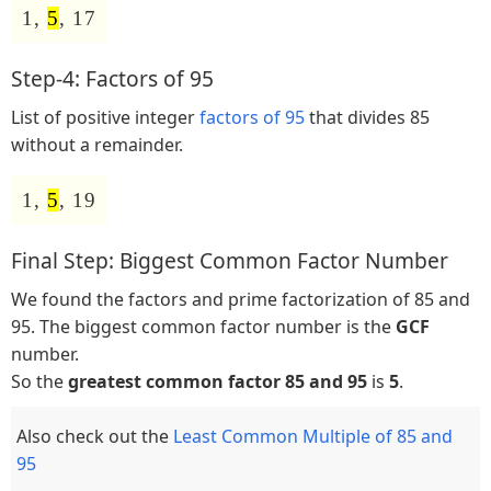
1,
5
, 17
Step-4: Factors of 95
List of positive integer
factors of 95
that divides 85
without a remainder.
1,
5
, 19
Final Step: Biggest Common Factor Number
We found the factors and prime factorization of 85 and
95. The biggest common factor number is the
GCF
number.
So the
greatest common factor 85 and 95
is
5
.
Also check out the
Least Common Multiple of 85 and
95