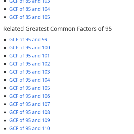
GCF of 85 and 103
GCF of 85 and 104
GCF of 85 and 105
Related Greatest Common Factors of 95
GCF of 95 and 99
GCF of 95 and 100
GCF of 95 and 101
GCF of 95 and 102
GCF of 95 and 103
GCF of 95 and 104
GCF of 95 and 105
GCF of 95 and 106
GCF of 95 and 107
GCF of 95 and 108
GCF of 95 and 109
GCF of 95 and 110