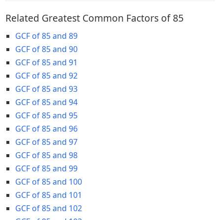
Related Greatest Common Factors of 85
GCF of 85 and 89
GCF of 85 and 90
GCF of 85 and 91
GCF of 85 and 92
GCF of 85 and 93
GCF of 85 and 94
GCF of 85 and 95
GCF of 85 and 96
GCF of 85 and 97
GCF of 85 and 98
GCF of 85 and 99
GCF of 85 and 100
GCF of 85 and 101
GCF of 85 and 102