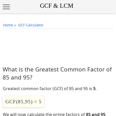
Home
»
GCF Calculator
What is the Greatest Common Factor of
85 and 95?
Greatest common factor (GCF) of 85 and 95 is
5
.
GCF(85,95) = 5
We will now calculate the prime factors of
85 and 95
,