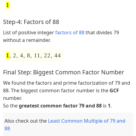
1
Step-4: Factors of 88
List of positive integer
factors of 88
that divides 79
without a remainder.
1
, 2, 4, 8, 11, 22, 44
Final Step: Biggest Common Factor Number
We found the factors and prime factorization of 79 and
88. The biggest common factor number is the
GCF
number.
So the
greatest common factor 79 and 88
is
1
.
Also check out the
Least Common Multiple of 79 and
88