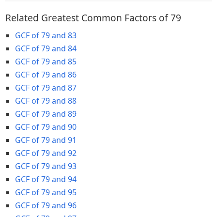
Related Greatest Common Factors of 79
GCF of 79 and 83
GCF of 79 and 84
GCF of 79 and 85
GCF of 79 and 86
GCF of 79 and 87
GCF of 79 and 88
GCF of 79 and 89
GCF of 79 and 90
GCF of 79 and 91
GCF of 79 and 92
GCF of 79 and 93
GCF of 79 and 94
GCF of 79 and 95
GCF of 79 and 96