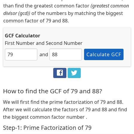
than find the greatest common factor
(greatest common
divisor (gcd))
of the numbers by matching the biggest
common factor of 79 and 88.
GCF Calculator
First Number
and
Second Number
and
Calculate GCF
How to find the GCF of 79 and 88?
We will first find the prime factorization of 79 and 88.
After we will calculate the factors of 79 and 88 and find
the biggest common factor number .
Step-1: Prime Factorization of 79