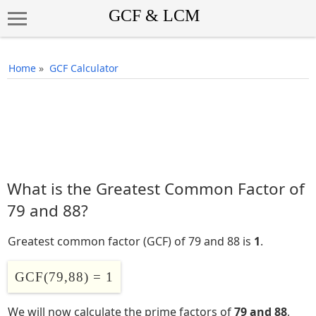
Home
»
GCF Calculator
What is the Greatest Common Factor of
79 and 88?
Greatest common factor (GCF) of 79 and 88 is
1
.
GCF(79,88) = 1
We will now calculate the prime factors of
79 and 88
,