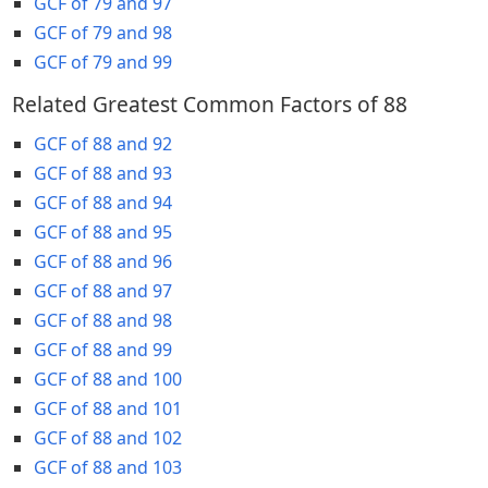
GCF of 79 and 97
GCF of 79 and 98
GCF of 79 and 99
Related Greatest Common Factors of 88
GCF of 88 and 92
GCF of 88 and 93
GCF of 88 and 94
GCF of 88 and 95
GCF of 88 and 96
GCF of 88 and 97
GCF of 88 and 98
GCF of 88 and 99
GCF of 88 and 100
GCF of 88 and 101
GCF of 88 and 102
GCF of 88 and 103