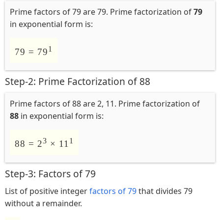
Prime factors of 79 are 79. Prime factorization of
79
in exponential form is:
1
79 = 79
Step-2: Prime Factorization of 88
Prime factors of 88 are 2, 11. Prime factorization of
88
in exponential form is:
3
1
88 = 2
× 11
Step-3: Factors of 79
List of positive integer
factors of 79
that divides 79
without a remainder.