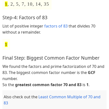
1
, 2, 5, 7, 10, 14, 35
Step-4: Factors of 83
List of positive integer
factors of 83
that divides 70
without a remainder.
1
Final Step: Biggest Common Factor Number
We found the factors and prime factorization of 70 and
83. The biggest common factor number is the
GCF
number.
So the
greatest common factor 70 and 83
is
1
.
Also check out the
Least Common Multiple of 70 and
83