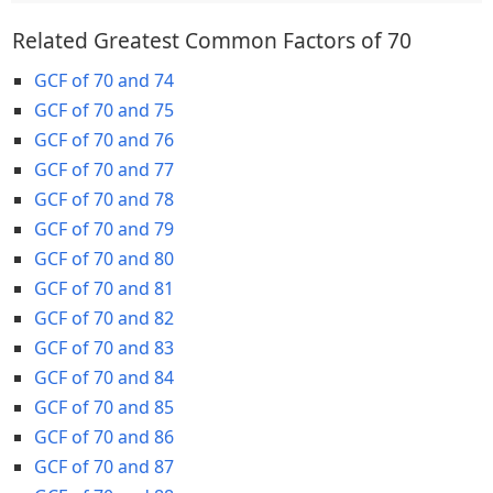
Related Greatest Common Factors of 70
GCF of 70 and 74
GCF of 70 and 75
GCF of 70 and 76
GCF of 70 and 77
GCF of 70 and 78
GCF of 70 and 79
GCF of 70 and 80
GCF of 70 and 81
GCF of 70 and 82
GCF of 70 and 83
GCF of 70 and 84
GCF of 70 and 85
GCF of 70 and 86
GCF of 70 and 87