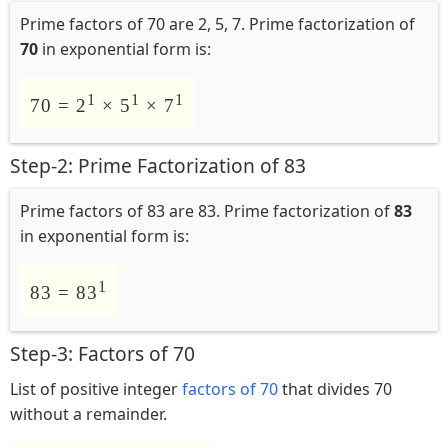
Prime factors of 70 are 2, 5, 7. Prime factorization of
70
in exponential form is:
1
1
1
70 = 2
× 5
× 7
Step-2: Prime Factorization of 83
Prime factors of 83 are 83. Prime factorization of
83
in exponential form is:
1
83 = 83
Step-3: Factors of 70
List of positive integer
factors of 70
that divides 70
without a remainder.