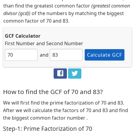
than find the greatest common factor
(greatest common
divisor (gcd))
of the numbers by matching the biggest
common factor of 70 and 83.
GCF Calculator
First Number
and
Second Number
and
Calculate GCF
How to find the GCF of 70 and 83?
We will first find the prime factorization of 70 and 83.
After we will calculate the factors of 70 and 83 and find
the biggest common factor number .
Step-1: Prime Factorization of 70