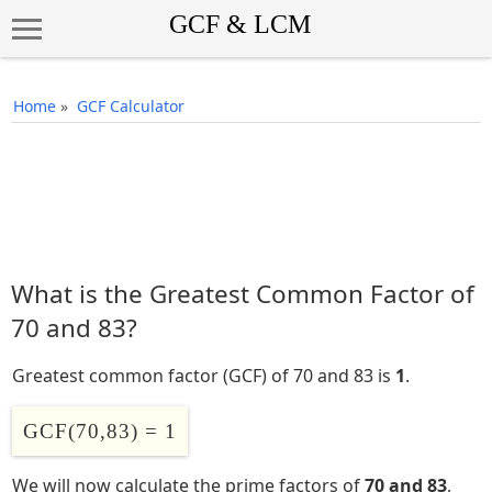
Home
»
GCF Calculator
What is the Greatest Common Factor of
70 and 83?
Greatest common factor (GCF) of 70 and 83 is
1
.
GCF(70,83) = 1
We will now calculate the prime factors of
70 and 83
,