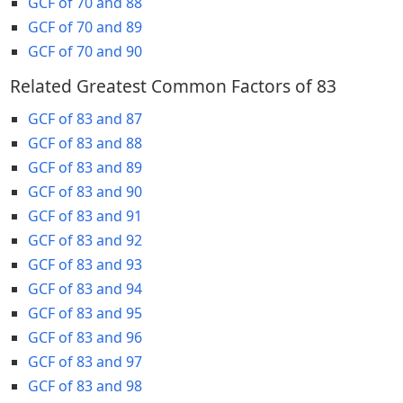
GCF of 70 and 88
GCF of 70 and 89
GCF of 70 and 90
Related Greatest Common Factors of 83
GCF of 83 and 87
GCF of 83 and 88
GCF of 83 and 89
GCF of 83 and 90
GCF of 83 and 91
GCF of 83 and 92
GCF of 83 and 93
GCF of 83 and 94
GCF of 83 and 95
GCF of 83 and 96
GCF of 83 and 97
GCF of 83 and 98