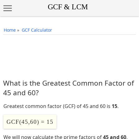
Home
»
GCF Calculator
What is the Greatest Common Factor of
45 and 60?
Greatest common factor (GCF) of 45 and 60 is
15
.
GCF(45,60) = 15
We will now calculate the prime factors of
45 and 60
,