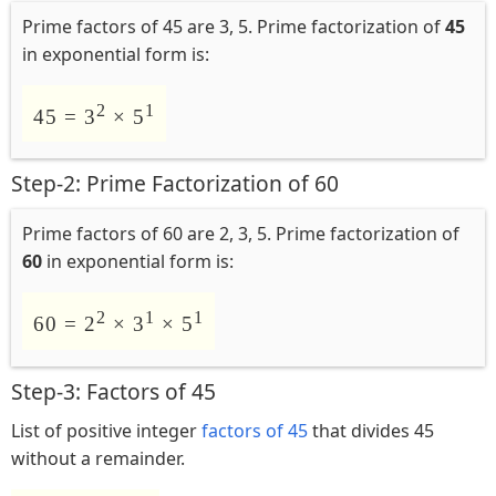
Prime factors of 45 are 3, 5. Prime factorization of
45
in exponential form is:
2
1
45 = 3
× 5
Step-2: Prime Factorization of 60
Prime factors of 60 are 2, 3, 5. Prime factorization of
60
in exponential form is:
2
1
1
60 = 2
× 3
× 5
Step-3: Factors of 45
List of positive integer
factors of 45
that divides 45
without a remainder.