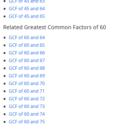
GCF of 45 and 63
GCF of 45 and 64
GCF of 45 and 65
Related Greatest Common Factors of 60
GCF of 60 and 64
GCF of 60 and 65
GCF of 60 and 66
GCF of 60 and 67
GCF of 60 and 68
GCF of 60 and 69
GCF of 60 and 70
GCF of 60 and 71
GCF of 60 and 72
GCF of 60 and 73
GCF of 60 and 74
GCF of 60 and 75