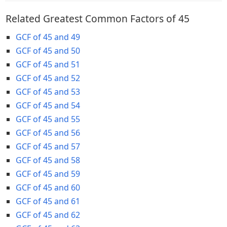
Related Greatest Common Factors of 45
GCF of 45 and 49
GCF of 45 and 50
GCF of 45 and 51
GCF of 45 and 52
GCF of 45 and 53
GCF of 45 and 54
GCF of 45 and 55
GCF of 45 and 56
GCF of 45 and 57
GCF of 45 and 58
GCF of 45 and 59
GCF of 45 and 60
GCF of 45 and 61
GCF of 45 and 62