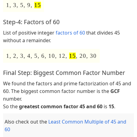
1, 3, 5, 9,
15
Step-4: Factors of 60
List of positive integer
factors of 60
that divides 45
without a remainder.
1, 2, 3, 4, 5, 6, 10, 12,
15
, 20, 30
Final Step: Biggest Common Factor Number
We found the factors and prime factorization of 45 and
60. The biggest common factor number is the
GCF
number.
So the
greatest common factor 45 and 60
is
15
.
Also check out the
Least Common Multiple of 45 and
60