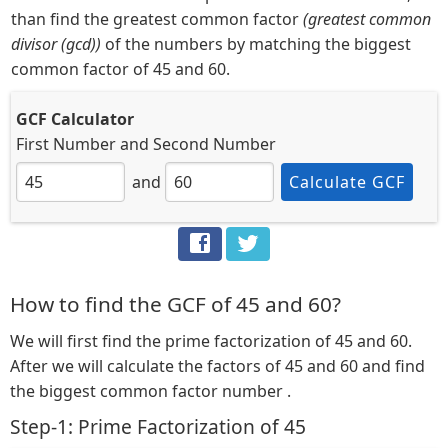
than find the greatest common factor
(greatest common
divisor (gcd))
of the numbers by matching the biggest
common factor of 45 and 60.
GCF Calculator
First Number
and
Second Number
and
Calculate GCF
How to find the GCF of 45 and 60?
We will first find the prime factorization of 45 and 60.
After we will calculate the factors of 45 and 60 and find
the biggest common factor number .
Step-1: Prime Factorization of 45