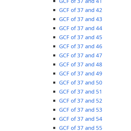
GCF of 37 and 41
GCF of 37 and 42
GCF of 37 and 43
GCF of 37 and 44
GCF of 37 and 45
GCF of 37 and 46
GCF of 37 and 47
GCF of 37 and 48
GCF of 37 and 49
GCF of 37 and 50
GCF of 37 and 51
GCF of 37 and 52
GCF of 37 and 53
GCF of 37 and 54
GCF of 37 and 55