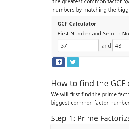
the greatest common factor
(g
numbers by matching the bigg
GCF Calculator
First Number
and
Second N
and
How to find the GCF 
We will first find the prime fac
biggest common factor number
Step-1: Prime Factoriz