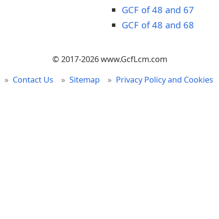
GCF of 48 and 67
GCF of 48 and 68
© 2017-2026 www.GcfLcm.com
Contact Us
Sitemap
Privacy Policy and Cookies