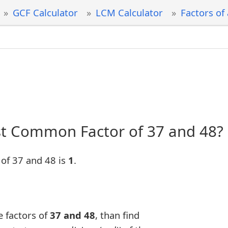
GCF Calculator
LCM Calculator
Factors of
st Common Factor of 37 and 48?
of 37 and 48 is
1
.
e factors of
37 and 48
, than find