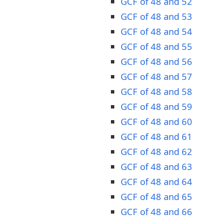
GCF of 48 and 52
GCF of 48 and 53
GCF of 48 and 54
GCF of 48 and 55
GCF of 48 and 56
GCF of 48 and 57
GCF of 48 and 58
GCF of 48 and 59
GCF of 48 and 60
GCF of 48 and 61
GCF of 48 and 62
GCF of 48 and 63
GCF of 48 and 64
GCF of 48 and 65
GCF of 48 and 66