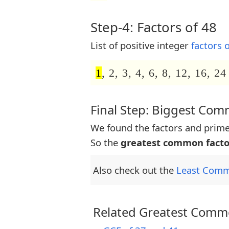
Step-4: Factors of 48
List of positive integer
factors 
1
, 2, 3, 4, 6, 8, 12, 16, 24
Final Step: Biggest Co
We found the factors and prime
So the
greatest common facto
Also check out the
Least Comm
Related Greatest Commo