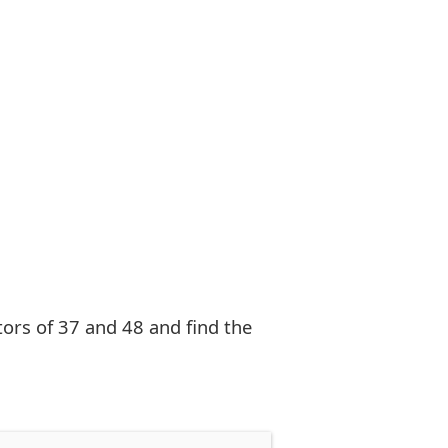
ctors of 37 and 48 and find the