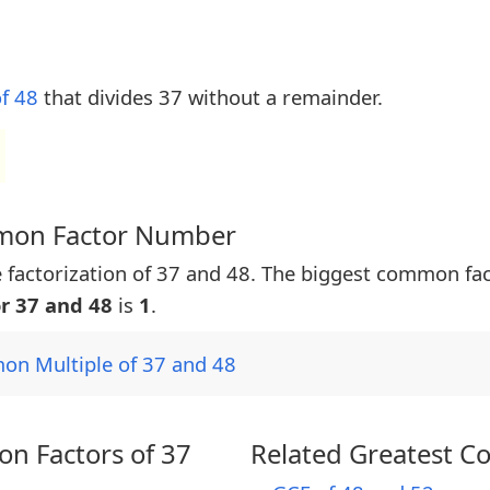
of 48
that divides 37 without a remainder.
mmon Factor Number
 factorization of 37 and 48. The biggest common fa
r 37 and 48
is
1
.
on Multiple of 37 and 48
n Factors of 37
Related Greatest C