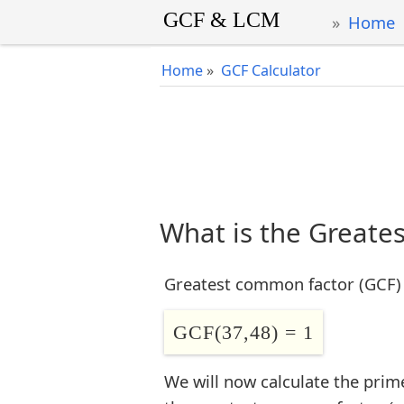
Home
Home
»
GCF Calculator
What is the Greate
Greatest common factor (GCF) 
GCF(37,48) = 1
We will now calculate the prim