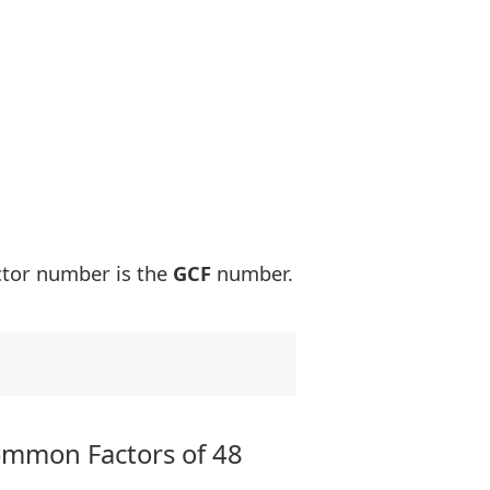
ctor number is the
GCF
number.
ommon Factors of 48