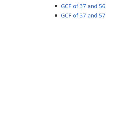
GCF of 37 and 56
GCF of 37 and 57