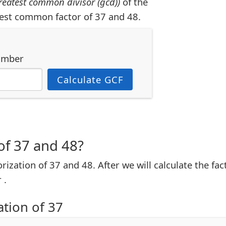
reatest common divisor (gcd))
of the
est common factor of 37 and 48.
umber
Calculate GCF
of 37 and 48?
torization of 37 and 48. After we will calculate the fa
 .
ation of 37