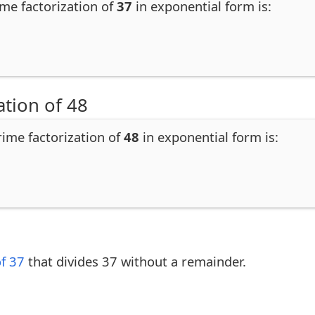
ime factorization of
37
in exponential form is:
ation of 48
rime factorization of
48
in exponential form is:
of 37
that divides 37 without a remainder.