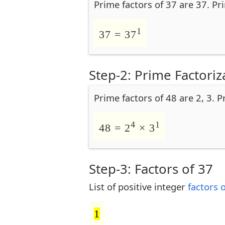
Prime factors of 37 are 37. Pr
1
37 = 37
Step-2: Prime Factoriz
Prime factors of 48 are 2, 3. P
4
1
48 = 2
× 3
Step-3: Factors of 37
List of positive integer
factors 
1