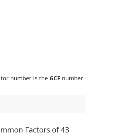
ctor number is the
GCF
number.
ommon Factors of 43