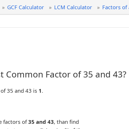
GCF Calculator
LCM Calculator
Factors of
st Common Factor of 35 and 43?
of 35 and 43 is
1
.
e factors of
35 and 43
, than find