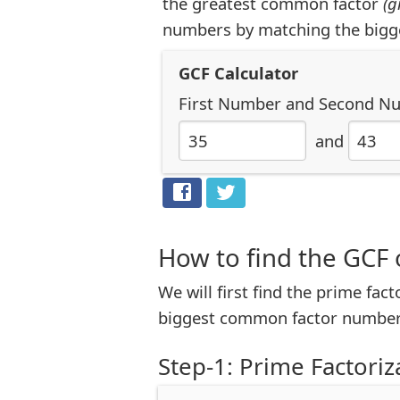
the greatest common factor
(g
numbers by matching the bigg
GCF Calculator
First Number
and
Second N
and
How to find the GCF 
We will first find the prime fac
biggest common factor number
Step-1: Prime Factoriz