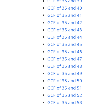
GCF of 35 and 39
GCF of 35 and 40
GCF of 35 and 41
GCF of 35 and 42
GCF of 35 and 43
GCF of 35 and 44
GCF of 35 and 45
GCF of 35 and 46
GCF of 35 and 47
GCF of 35 and 48
GCF of 35 and 49
GCF of 35 and 50
GCF of 35 and 51
GCF of 35 and 52
GCF of 35 and 53