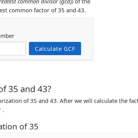
reatest common divisor (gcd))
of the
est common factor of 35 and 43.
umber
Calculate GCF
of 35 and 43?
torization of 35 and 43. After we will calculate the fa
 .
ation of 35