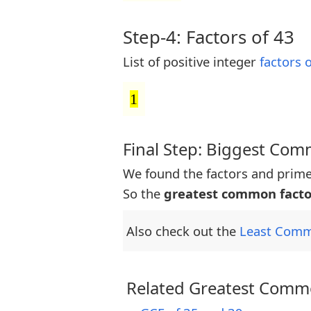
Step-4: Factors of 43
List of positive integer
factors 
1
Final Step: Biggest Co
We found the factors and prime
So the
greatest common facto
Also check out the
Least Comm
Related Greatest Commo