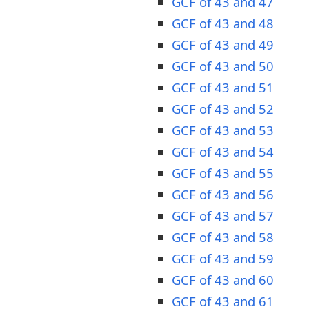
GCF of 43 and 47
GCF of 43 and 48
GCF of 43 and 49
GCF of 43 and 50
GCF of 43 and 51
GCF of 43 and 52
GCF of 43 and 53
GCF of 43 and 54
GCF of 43 and 55
GCF of 43 and 56
GCF of 43 and 57
GCF of 43 and 58
GCF of 43 and 59
GCF of 43 and 60
GCF of 43 and 61