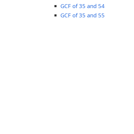
GCF of 35 and 54
GCF of 35 and 55