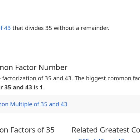
of 43
that divides 35 without a remainder.
mmon Factor Number
 factorization of 35 and 43. The biggest common fa
r 35 and 43
is
1
.
on Multiple of 35 and 43
n Factors of 35
Related Greatest C