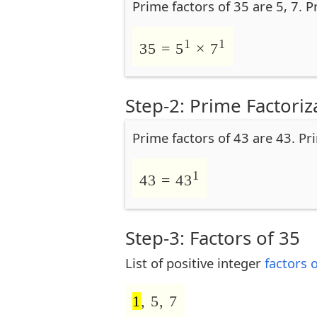
Prime factors of 35 are 5, 7. P
1
1
35 = 5
× 7
Step-2: Prime Factoriz
Prime factors of 43 are 43. Pr
1
43 = 43
Step-3: Factors of 35
List of positive integer
factors 
1
, 5, 7