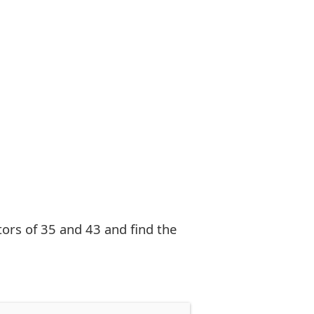
ctors of 35 and 43 and find the