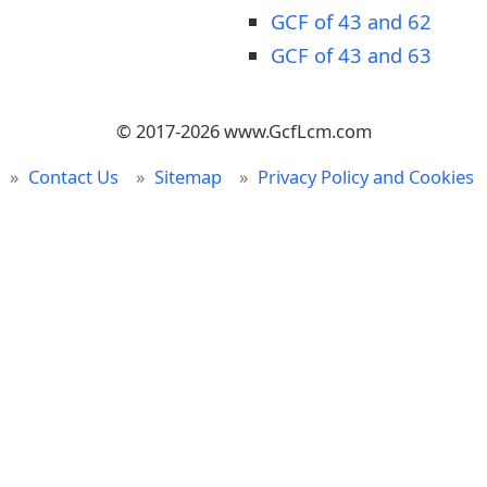
GCF of 43 and 62
GCF of 43 and 63
© 2017-2026 www.GcfLcm.com
Contact Us
Sitemap
Privacy Policy and Cookies