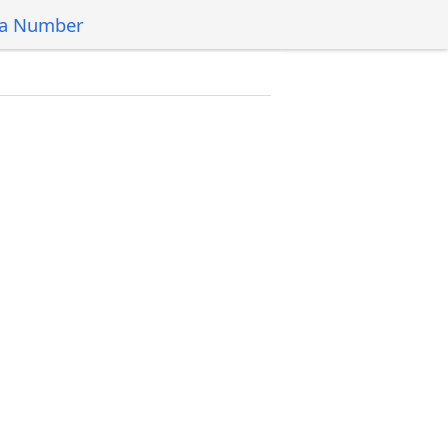
 a Number