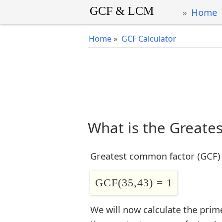
Home
Home
»
GCF Calculator
What is the Greate
Greatest common factor (GCF) 
GCF(35,43) = 1
We will now calculate the prim