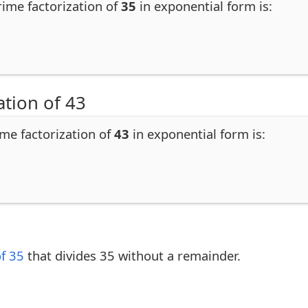
rime factorization of
35
in exponential form is:
ation of 43
ime factorization of
43
in exponential form is:
of 35
that divides 35 without a remainder.