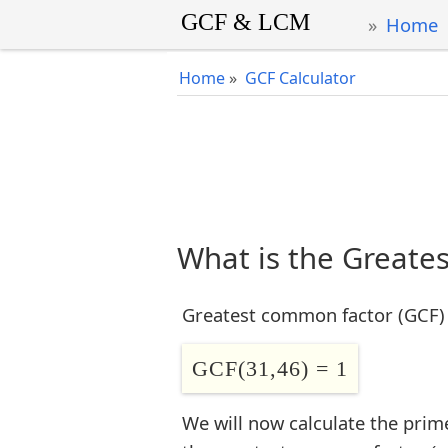
Home
Home
»
GCF Calculator
What is the Greate
Greatest common factor (GCF) 
GCF(31,46) = 1
We will now calculate the prim