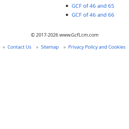
GCF of 46 and 65
GCF of 46 and 66
© 2017-2026 www.GcfLcm.com
Contact Us
Sitemap
Privacy Policy and Cookies