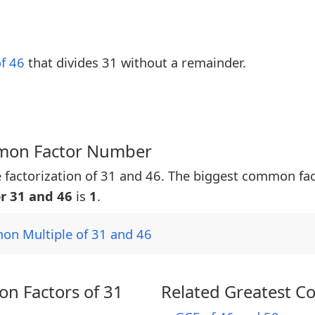
of 46
that divides 31 without a remainder.
mmon Factor Number
 factorization of 31 and 46. The biggest common fa
r 31 and 46
is
1
.
on Multiple of 31 and 46
n Factors of 31
Related Greatest C