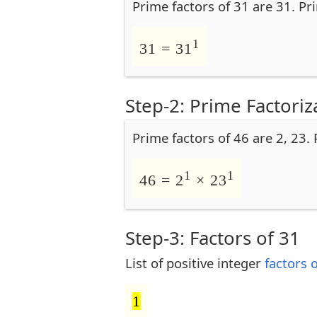
Prime factors of 31 are 31. Pr
1
31 = 31
Step-2: Prime Factoriz
Prime factors of 46 are 2, 23.
1
1
46 = 2
× 23
Step-3: Factors of 31
List of positive integer
factors 
1