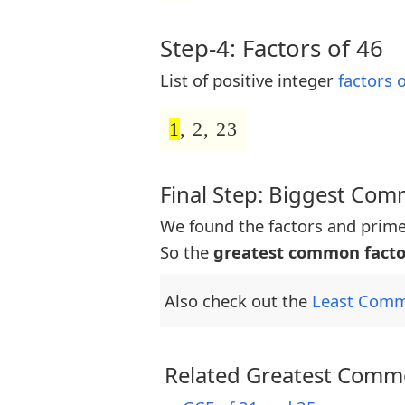
Step-4: Factors of 46
List of positive integer
factors 
1
, 2, 23
Final Step: Biggest Co
We found the factors and prime
So the
greatest common facto
Also check out the
Least Comm
Related Greatest Commo