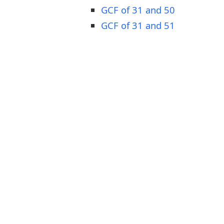
GCF of 31 and 50
GCF of 31 and 51