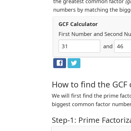
the greatest common factor
(g
numbers by matching the bigg
GCF Calculator
First Number
and
Second N
and
How to find the GCF 
We will first find the prime fac
biggest common factor number
Step-1: Prime Factoriz