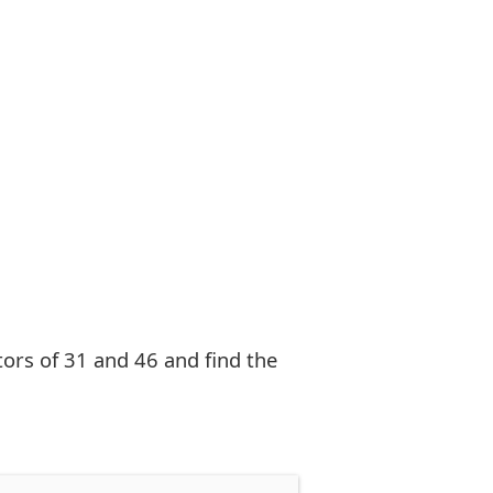
ctors of 31 and 46 and find the