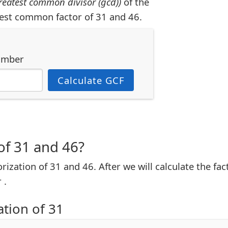
reatest common divisor (gcd))
of the
est common factor of 31 and 46.
umber
Calculate GCF
of 31 and 46?
torization of 31 and 46. After we will calculate the fa
 .
ation of 31