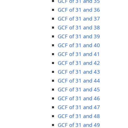
GCF of 31 and 35
GCF of 31 and 36
GCF of 31 and 37
GCF of 31 and 38
GCF of 31 and 39
GCF of 31 and 40
GCF of 31 and 41
GCF of 31 and 42
GCF of 31 and 43
GCF of 31 and 44
GCF of 31 and 45
GCF of 31 and 46
GCF of 31 and 47
GCF of 31 and 48
GCF of 31 and 49