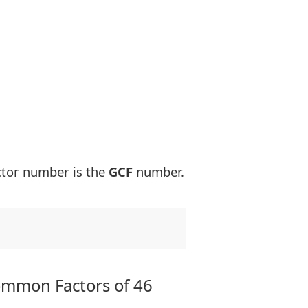
ctor number is the
GCF
number.
ommon Factors of 46