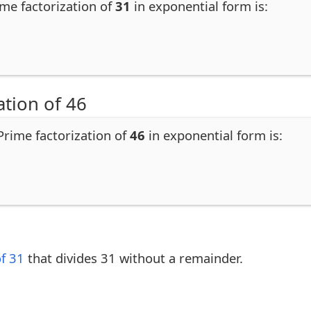
ime factorization of
31
in exponential form is:
ation of 46
 Prime factorization of
46
in exponential form is:
of 31
that divides 31 without a remainder.