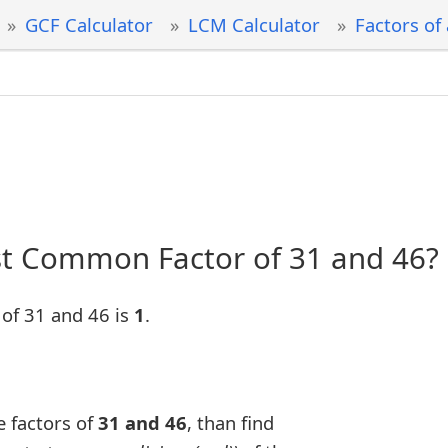
GCF Calculator
LCM Calculator
Factors of
st Common Factor of 31 and 46?
of 31 and 46 is
1
.
e factors of
31 and 46
, than find