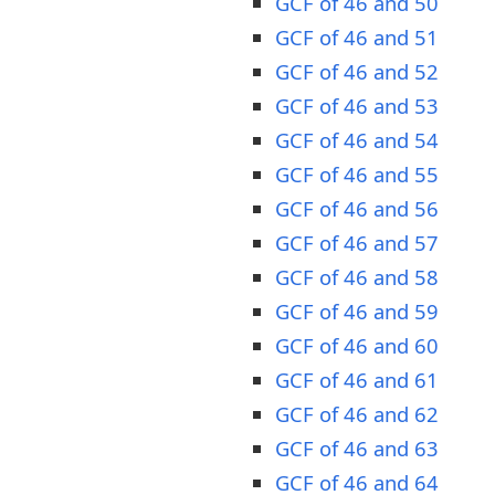
GCF of 46 and 50
GCF of 46 and 51
GCF of 46 and 52
GCF of 46 and 53
GCF of 46 and 54
GCF of 46 and 55
GCF of 46 and 56
GCF of 46 and 57
GCF of 46 and 58
GCF of 46 and 59
GCF of 46 and 60
GCF of 46 and 61
GCF of 46 and 62
GCF of 46 and 63
GCF of 46 and 64