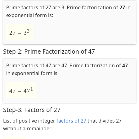
Prime factors of 27 are 3. Prime factorization of
27
in
exponential form is:
3
27 = 3
Step-2: Prime Factorization of 47
Prime factors of 47 are 47. Prime factorization of
47
in exponential form is:
1
47 = 47
Step-3: Factors of 27
List of positive integer
factors of 27
that divides 27
without a remainder.