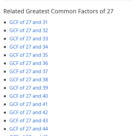
Related Greatest Common Factors of 27
GCF of 27 and 31
GCF of 27 and 32
GCF of 27 and 33
GCF of 27 and 34
GCF of 27 and 35
GCF of 27 and 36
GCF of 27 and 37
GCF of 27 and 38
GCF of 27 and 39
GCF of 27 and 40
GCF of 27 and 41
GCF of 27 and 42
GCF of 27 and 43
GCF of 27 and 44