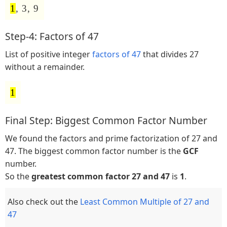
1
, 3, 9
Step-4: Factors of 47
List of positive integer
factors of 47
that divides 27
without a remainder.
1
Final Step: Biggest Common Factor Number
We found the factors and prime factorization of 27 and
47. The biggest common factor number is the
GCF
number.
So the
greatest common factor 27 and 47
is
1
.
Also check out the
Least Common Multiple of 27 and
47