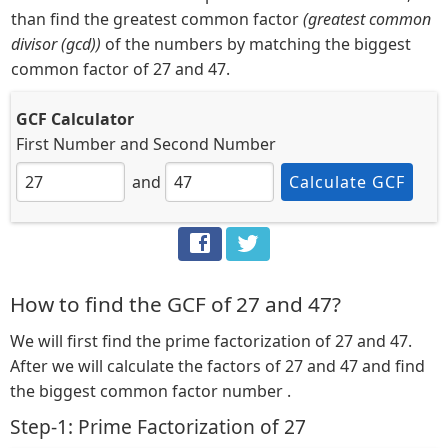
than find the greatest common factor
(greatest common
divisor (gcd))
of the numbers by matching the biggest
common factor of 27 and 47.
GCF Calculator
First Number
and
Second Number
and
Calculate GCF
How to find the GCF of 27 and 47?
We will first find the prime factorization of 27 and 47.
After we will calculate the factors of 27 and 47 and find
the biggest common factor number .
Step-1: Prime Factorization of 27