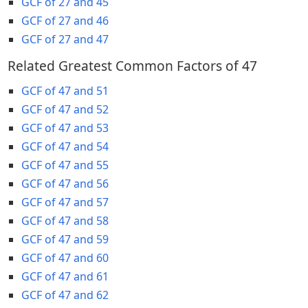
GCF of 27 and 45
GCF of 27 and 46
GCF of 27 and 47
Related Greatest Common Factors of 47
GCF of 47 and 51
GCF of 47 and 52
GCF of 47 and 53
GCF of 47 and 54
GCF of 47 and 55
GCF of 47 and 56
GCF of 47 and 57
GCF of 47 and 58
GCF of 47 and 59
GCF of 47 and 60
GCF of 47 and 61
GCF of 47 and 62