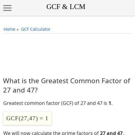
Home
»
GCF Calculator
What is the Greatest Common Factor of
27 and 47?
Greatest common factor (GCF) of 27 and 47 is
1
.
GCF(27,47) = 1
We will now calculate the prime factors of
27 and 47
,