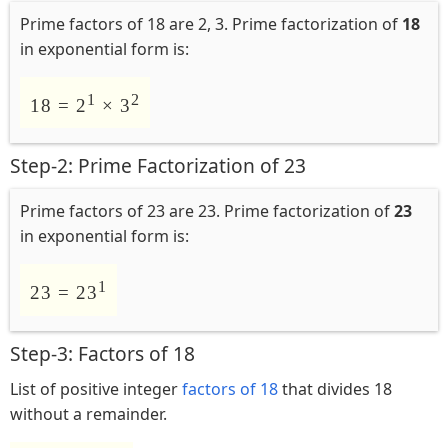
Prime factors of 18 are 2, 3. Prime factorization of
18
in exponential form is:
1
2
18 = 2
× 3
Step-2: Prime Factorization of 23
Prime factors of 23 are 23. Prime factorization of
23
in exponential form is:
1
23 = 23
Step-3: Factors of 18
List of positive integer
factors of 18
that divides 18
without a remainder.