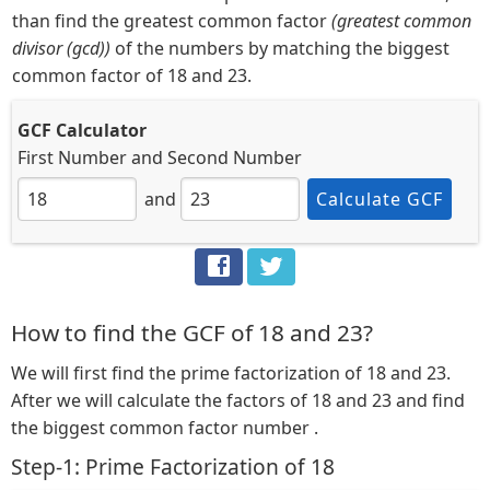
than find the greatest common factor
(greatest common
divisor (gcd))
of the numbers by matching the biggest
common factor of 18 and 23.
GCF Calculator
First Number
and
Second Number
and
Calculate GCF
How to find the GCF of 18 and 23?
We will first find the prime factorization of 18 and 23.
After we will calculate the factors of 18 and 23 and find
the biggest common factor number .
Step-1: Prime Factorization of 18