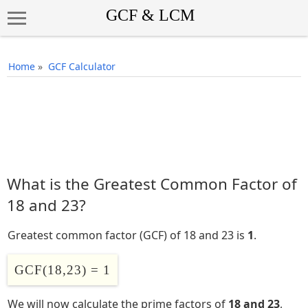
Home
»
GCF Calculator
What is the Greatest Common Factor of
18 and 23?
Greatest common factor (GCF) of 18 and 23 is
1
.
GCF(18,23) = 1
We will now calculate the prime factors of
18 and 23
,