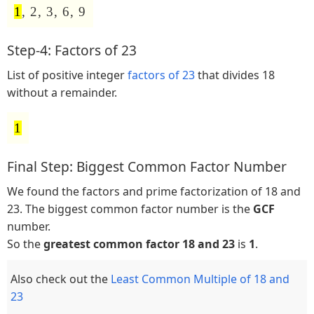
1
, 2, 3, 6, 9
Step-4: Factors of 23
List of positive integer
factors of 23
that divides 18
without a remainder.
1
Final Step: Biggest Common Factor Number
We found the factors and prime factorization of 18 and
23. The biggest common factor number is the
GCF
number.
So the
greatest common factor 18 and 23
is
1
.
Also check out the
Least Common Multiple of 18 and
23