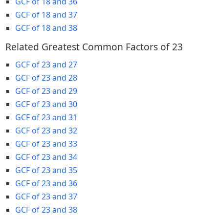
GCF of 18 and 36
GCF of 18 and 37
GCF of 18 and 38
Related Greatest Common Factors of 23
GCF of 23 and 27
GCF of 23 and 28
GCF of 23 and 29
GCF of 23 and 30
GCF of 23 and 31
GCF of 23 and 32
GCF of 23 and 33
GCF of 23 and 34
GCF of 23 and 35
GCF of 23 and 36
GCF of 23 and 37
GCF of 23 and 38