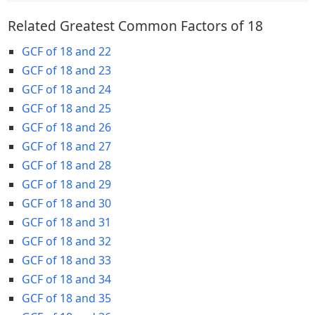
Related Greatest Common Factors of 18
GCF of 18 and 22
GCF of 18 and 23
GCF of 18 and 24
GCF of 18 and 25
GCF of 18 and 26
GCF of 18 and 27
GCF of 18 and 28
GCF of 18 and 29
GCF of 18 and 30
GCF of 18 and 31
GCF of 18 and 32
GCF of 18 and 33
GCF of 18 and 34
GCF of 18 and 35