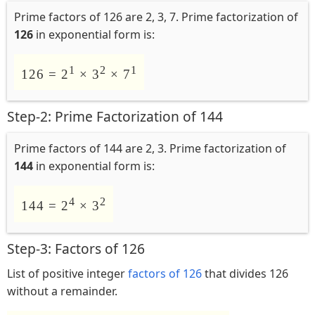
Prime factors of 126 are 2, 3, 7. Prime factorization of
126
in exponential form is:
1
2
1
126 = 2
× 3
× 7
Step-2: Prime Factorization of 144
Prime factors of 144 are 2, 3. Prime factorization of
144
in exponential form is:
4
2
144 = 2
× 3
Step-3: Factors of 126
List of positive integer
factors of 126
that divides 126
without a remainder.