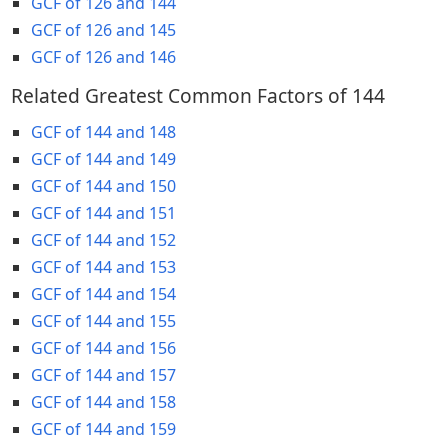
GCF of 126 and 144
GCF of 126 and 145
GCF of 126 and 146
Related Greatest Common Factors of 144
GCF of 144 and 148
GCF of 144 and 149
GCF of 144 and 150
GCF of 144 and 151
GCF of 144 and 152
GCF of 144 and 153
GCF of 144 and 154
GCF of 144 and 155
GCF of 144 and 156
GCF of 144 and 157
GCF of 144 and 158
GCF of 144 and 159