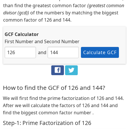
than find the greatest common factor
(greatest common
divisor (gcd))
of the numbers by matching the biggest
common factor of 126 and 144.
GCF Calculator
First Number
and
Second Number
and
Calculate GCF
How to find the GCF of 126 and 144?
We will first find the prime factorization of 126 and 144.
After we will calculate the factors of 126 and 144 and
find the biggest common factor number .
Step-1: Prime Factorization of 126