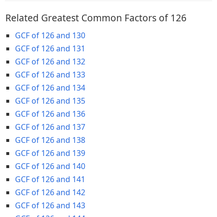
Related Greatest Common Factors of 126
GCF of 126 and 130
GCF of 126 and 131
GCF of 126 and 132
GCF of 126 and 133
GCF of 126 and 134
GCF of 126 and 135
GCF of 126 and 136
GCF of 126 and 137
GCF of 126 and 138
GCF of 126 and 139
GCF of 126 and 140
GCF of 126 and 141
GCF of 126 and 142
GCF of 126 and 143