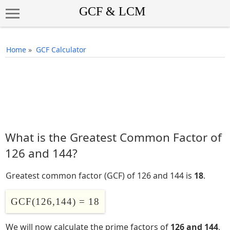
Home
»
GCF Calculator
What is the Greatest Common Factor of
126 and 144?
Greatest common factor (GCF) of 126 and 144 is
18
.
GCF(126,144) = 18
We will now calculate the prime factors of
126 and 144
,