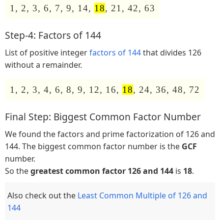
1, 2, 3, 6, 7, 9, 14,
18
, 21, 42, 63
Step-4: Factors of 144
List of positive integer
factors of 144
that divides 126
without a remainder.
1, 2, 3, 4, 6, 8, 9, 12, 16,
18
, 24, 36, 48, 72
Final Step: Biggest Common Factor Number
We found the factors and prime factorization of 126 and
144. The biggest common factor number is the
GCF
number.
So the
greatest common factor 126 and 144
is
18
.
Also check out the
Least Common Multiple of 126 and
144