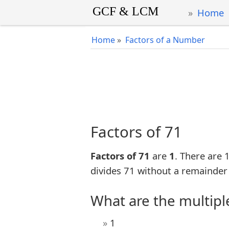
Home
Home
»
Factors of a Number
Factors of 71
Factors of 71
are
1
. There are 
divides 71 without a remainder 
What are the multipl
1