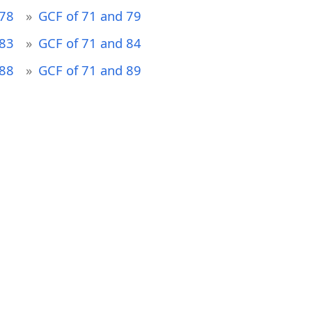
 78
GCF of 71 and 79
 83
GCF of 71 and 84
 88
GCF of 71 and 89