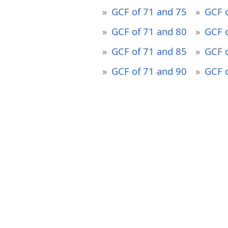
GCF of 71 and 75
GCF 
GCF of 71 and 80
GCF 
GCF of 71 and 85
GCF 
GCF of 71 and 90
GCF 