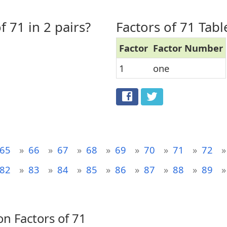
f 71 in 2 pairs?
Factors of 71 Tabl
Factor
Factor Number
1
one
65
66
67
68
69
70
71
72
82
83
84
85
86
87
88
89
n Factors of 71