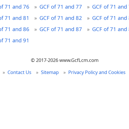
of 71 and 76
GCF of 71 and 77
GCF of 71 and
of 71 and 81
GCF of 71 and 82
GCF of 71 and
of 71 and 86
GCF of 71 and 87
GCF of 71 and
of 71 and 91
© 2017-2026 www.GcfLcm.com
Contact Us
Sitemap
Privacy Policy and Cookies