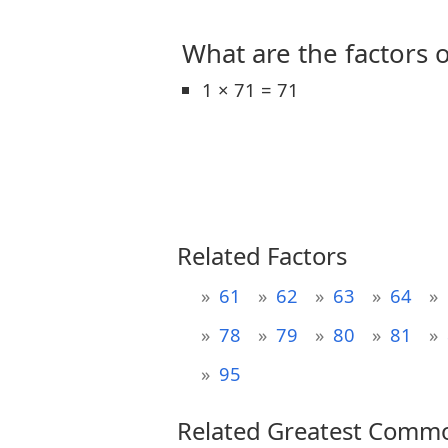
What are the factors o
1 × 71 = 71
Related Factors
61
62
63
64
78
79
80
81
95
Related Greatest Commo