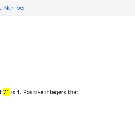
 a Number
of
71
is
1
. Positive integers that