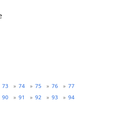
e
73
74
75
76
77
90
91
92
93
94