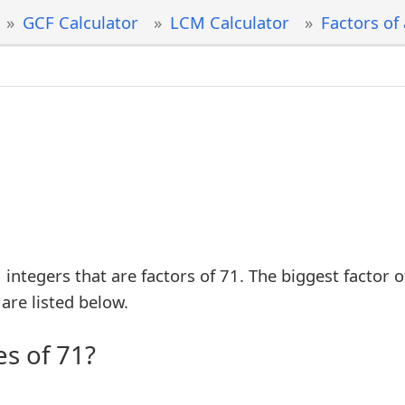
GCF Calculator
LCM Calculator
Factors of
1 integers that are factors of 71. The biggest factor 
are listed below.
es of 71?