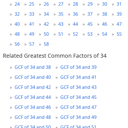
24
25
26
27
28
29
30
31
32
33
34
35
36
37
38
39
40
41
42
43
44
45
46
47
48
49
50
51
52
53
54
55
56
57
58
Related Greatest Common Factors of 34
GCF of 34 and 38
GCF of 34 and 39
GCF of 34 and 40
GCF of 34 and 41
GCF of 34 and 42
GCF of 34 and 43
GCF of 34 and 44
GCF of 34 and 45
GCF of 34 and 46
GCF of 34 and 47
GCF of 34 and 48
GCF of 34 and 49
GCF of 34 and 50
GCF of 34 and 51