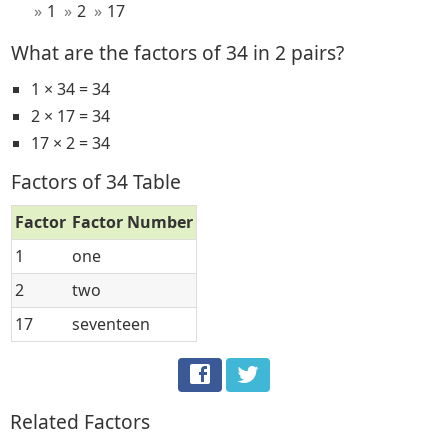
1
2
17
What are the factors of 34 in 2 pairs?
1 × 34 = 34
2 × 17 = 34
17 × 2 = 34
Factors of 34 Table
Factor
Factor Number
1
one
2
two
17
seventeen
Related Factors