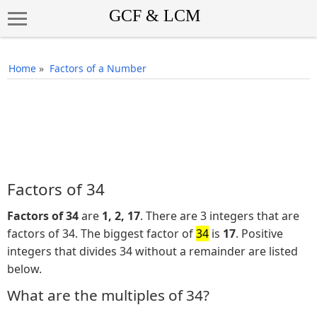
Home
»
Factors of a Number
Factors of 34
Factors of 34
are
1, 2, 17
. There are 3 integers that are
factors of 34. The biggest factor of
34
is
17
. Positive
integers that divides 34 without a remainder are listed
below.
What are the multiples of 34?